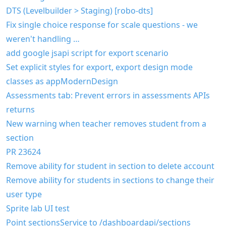
DTS (Levelbuilder > Staging) [robo-dts]
Fix single choice response for scale questions - we
weren't handling …
add google jsapi script for export scenario
Set explicit styles for export, export design mode
classes as appModernDesign
Assessments tab: Prevent errors in assessments APIs
returns
New warning when teacher removes student from a
section
PR 23624
Remove ability for student in section to delete account
Remove ability for students in sections to change their
user type
Sprite lab UI test
Point sectionsService to /dashboardapi/sections