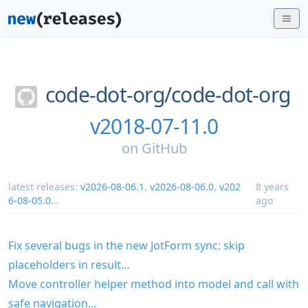
code-dot-org/
code-dot-org
v2018-07-11.0
on
GitHub
latest releases:
v2026-08-06.1
,
v2026-08-06.0
,
v202
8 years
6-08-05.0
...
ago
Fix several bugs in the new JotForm sync: skip
placeholders in result…
Move controller helper method into model and call with
safe navigation...