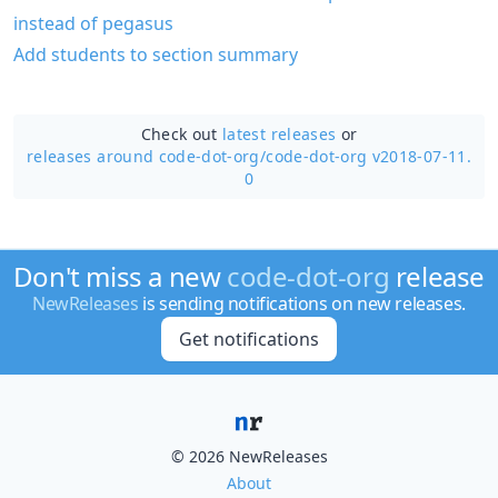
instead of pegasus
Add students to section summary
Check out
latest releases
or
releases around code-dot-org/
code-dot-org v2018-07-11.
0
Don't miss a new
code-dot-org
release
NewReleases
is sending notifications on new releases.
Get notifications
© 2026 NewReleases
About