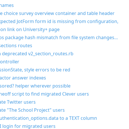
 names
e choice survey overview container and table header
ected JotForm form id is missing from configuration,
ion link on University+ page
pps package hash mismatch from file system changes…
ections routes
in deprecated v2_section_routes.rb
ontroller
sionState, style errors to be red
actor answer indexes
sored? helper wherever possible
eoff script to find migrated Clever users
ate Twitter users
ate "The School Project" users
uthentication_options.data to a TEXT column
I login for migrated users