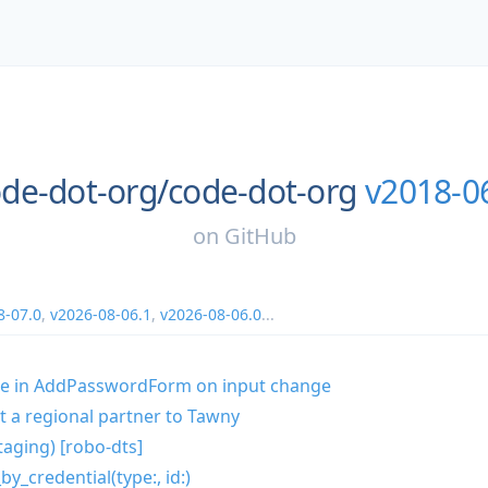
de-dot-org/
code-dot-org
v2018-0
on
GitHub
8-07.0
,
v2026-08-06.1
,
v2026-08-06.0
...
te in AddPasswordForm on input change
t a regional partner to Tawny
taging) [robo-dts]
by_credential(type:, id:)