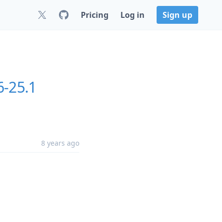
Pricing
Log in
Sign up
6-25.1
8 years ago