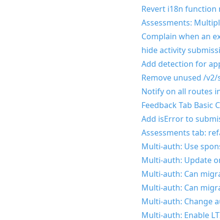
Revert i18n function
Assessments: Multipl
Complain when an exp
hide activity submiss
Add detection for a
Remove unused /v2/s
Notify on all routes 
Feedback Tab Basic C
Add isError to submis
Assessments tab: ref
Multi-auth: Use spon
Multi-auth: Update on
Multi-auth: Can migr
Multi-auth: Can migr
Multi-auth: Change a
Multi-auth: Enable LT