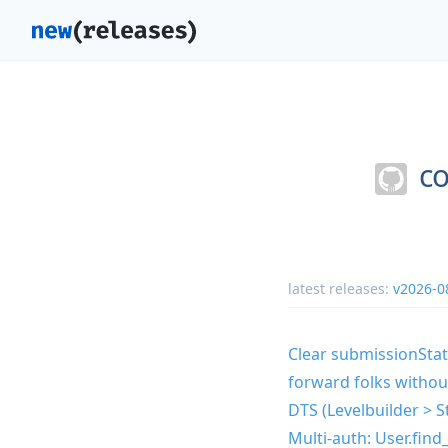
co
latest releases:
v2026-0
Clear submissionSta
forward folks withou
DTS (Levelbuilder > S
Multi-auth: User.find_