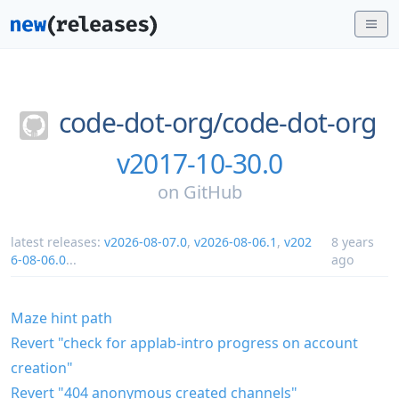
code-dot-org/
code-dot-org
v2017-10-30.0
on
GitHub
latest releases:
v2026-08-07.0
,
v2026-08-06.1
,
v202
8 years
6-08-06.0
...
ago
Maze hint path
Revert "check for applab-intro progress on account
creation"
Revert "404 anonymous created channels"