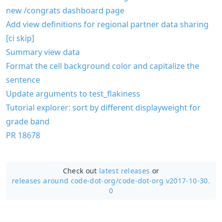
new /congrats dashboard page
Add view definitions for regional partner data sharing
[ci skip]
Summary view data
Format the cell background color and capitalize the
sentence
Update arguments to test_flakiness
Tutorial explorer: sort by different displayweight for
grade band
PR 18678
Check out
latest releases
or
releases around code-dot-org/
code-dot-org v2017-10-30.
0