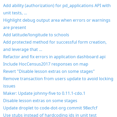
Add ability (authorization) for pd_applications API with
unit tests, …
Highlight debug output area when errors or warnings
are present
Add latitude/longitude to schools
Add protected method for successful form creation,
and leverage that …
Refactor and fix errors in application dashboard api
Include HocCensus2017 responses on map
Revert "Disable lesson extras on some stages"
Remove transaction from users update to avoid locking
issues
Maker: Update johnny-five to 0.11.1-cdo.1
Disable lesson extras on some stages
Update droplet to code-dot-org commit 98ecfcf
Use stubs instead of hardcoding ids in unit test