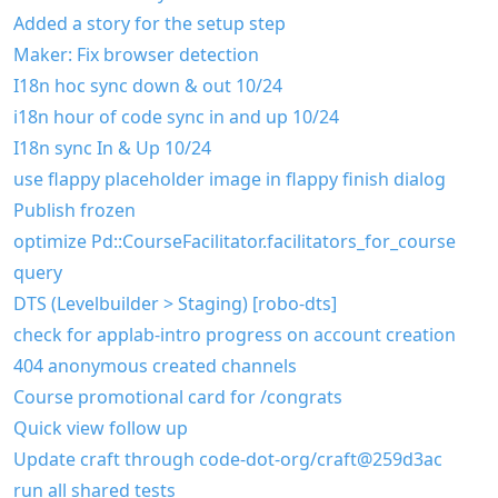
Added a story for the setup step
Maker: Fix browser detection
I18n hoc sync down & out 10/24
i18n hour of code sync in and up 10/24
I18n sync In & Up 10/24
use flappy placeholder image in flappy finish dialog
Publish frozen
optimize Pd::CourseFacilitator.facilitators_for_course
query
DTS (Levelbuilder > Staging) [robo-dts]
check for applab-intro progress on account creation
404 anonymous created channels
Course promotional card for /congrats
Quick view follow up
Update craft through code-dot-org/craft@259d3ac
run all shared tests