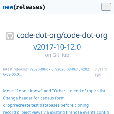
code-dot-org/
code-dot-org
v2017-10-12.0
on
GitHub
latest releases:
v2026-08-07.0
,
v2026-08-06.1
,
v202
8 years
6-08-06.0
...
ago
Move "I don't know" and "Other" to end of topics list
Change header for census form.
drop/recreate test databases before cloning
record project views via existing firehose events config