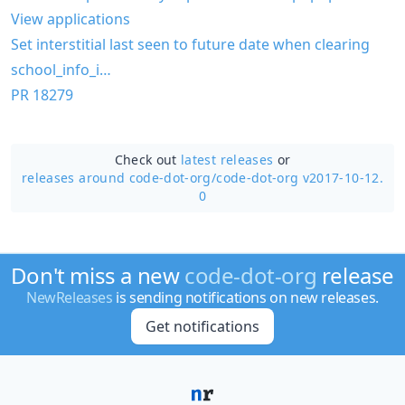
View applications
Set interstitial last seen to future date when clearing
school_info_i…
PR 18279
Check out
latest releases
or
releases around code-dot-org/
code-dot-org v2017-10-12.
0
Don't miss a new
code-dot-org
release
NewReleases
is sending notifications on new releases.
Get notifications