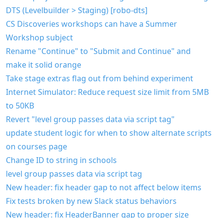
DTS (Levelbuilder > Staging) [robo-dts]
CS Discoveries workshops can have a Summer
Workshop subject
Rename "Continue" to "Submit and Continue" and
make it solid orange
Take stage extras flag out from behind experiment
Internet Simulator: Reduce request size limit from 5MB
to 50KB
Revert "level group passes data via script tag"
update student logic for when to show alternate scripts
on courses page
Change ID to string in schools
level group passes data via script tag
New header: fix header gap to not affect below items
Fix tests broken by new Slack status behaviors
New header: fix HeaderBanner gap to proper size