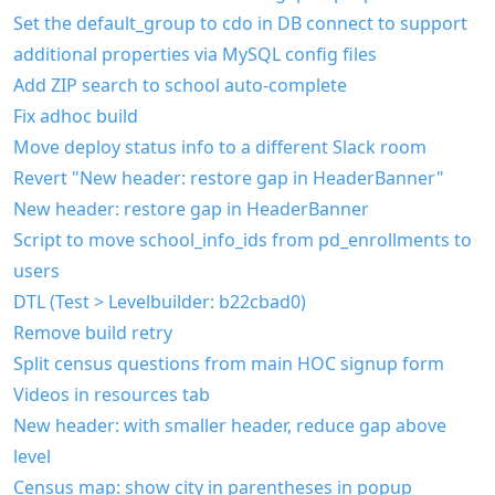
Set the default_group to cdo in DB connect to support
additional properties via MySQL config files
Add ZIP search to school auto-complete
Fix adhoc build
Move deploy status info to a different Slack room
Revert "New header: restore gap in HeaderBanner"
New header: restore gap in HeaderBanner
Script to move school_info_ids from pd_enrollments to
users
DTL (Test > Levelbuilder: b22cbad0)
Remove build retry
Split census questions from main HOC signup form
Videos in resources tab
New header: with smaller header, reduce gap above
level
Census map: show city in parentheses in popup