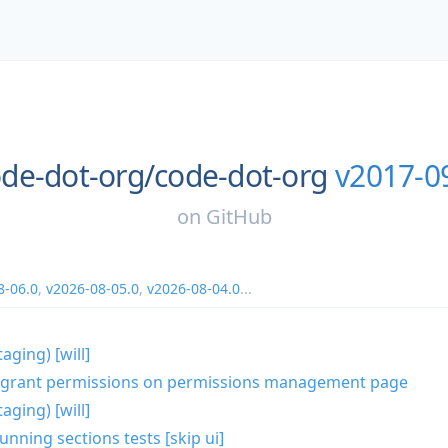
de-dot-org/
code-dot-org
v2017-0
on
GitHub
8-06.0
,
v2026-08-05.0
,
v2026-08-04.0
...
aging) [will]
lk grant permissions on permissions management page
aging) [will]
unning sections tests [skip ui]