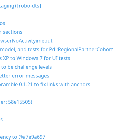
taging) [robo-dts]
eos
n sections
owserNoActivityimeout
 model, and tests for Pd::RegionalPartnerCohort
 XP to Windows 7 for UI tests
to be challenge levels
better error messages
amble 0.1.21 to fix links with anchors
der: 58e15505)
ts
dency to @a7e9a697