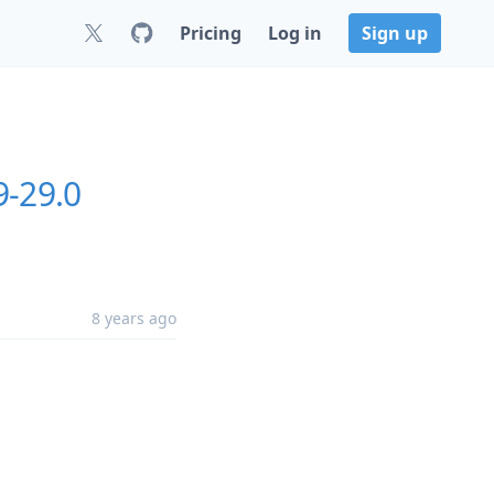
Pricing
Log in
Sign up
9-29.0
8 years ago