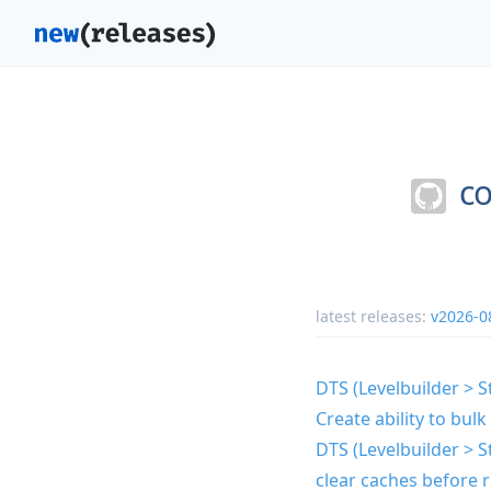
co
latest releases:
v2026-0
DTS (Levelbuilder > St
Create ability to bu
DTS (Levelbuilder > St
clear caches before r