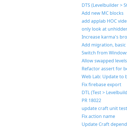
DTS (Levelbuilder > S
Add new MC blocks
add applab HOC vid
only look at unhidde
Increase karma's br
Add migration, basic
Switch from Windows
Allow swapped levels 
Refactor assert for 
Web Lab: Update to br
Fix firebase export
DTL (Test > Levelbuil
PR 18022
update craft unit tes
Fix action name
Update Craft depen