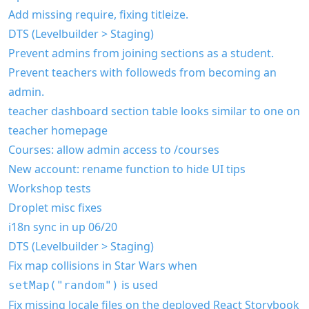
Add missing require, fixing titleize.
DTS (Levelbuilder > Staging)
Prevent admins from joining sections as a student.
Prevent teachers with followeds from becoming an
admin.
teacher dashboard section table looks similar to one on
teacher homepage
Courses: allow admin access to /courses
New account: rename function to hide UI tips
Workshop tests
Droplet misc fixes
i18n sync in up 06/20
DTS (Levelbuilder > Staging)
Fix map collisions in Star Wars when
is used
setMap("random")
Fix missing locale files on the deployed React Storybook