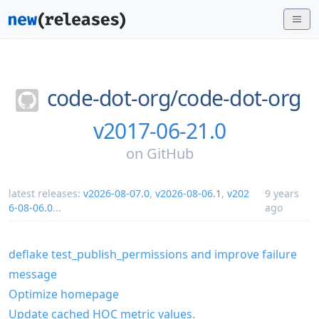
code-dot-org/
code-dot-org
v2017-06-21.0
on
GitHub
latest releases:
v2026-08-07.0
,
v2026-08-06.1
,
v202
9 years
6-08-06.0
...
ago
deflake test_publish_permissions and improve failure
message
Optimize homepage
Update cached HOC metric values.