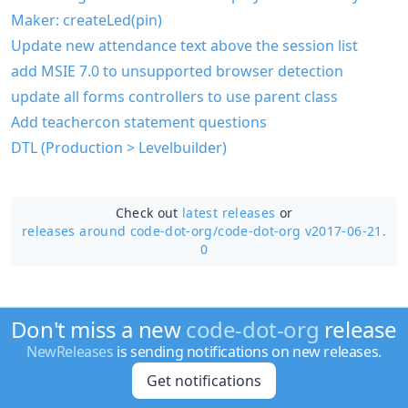
Maker: createLed(pin)
Update new attendance text above the session list
add MSIE 7.0 to unsupported browser detection
update all forms controllers to use parent class
Add teachercon statement questions
DTL (Production > Levelbuilder)
Check out
latest releases
or
releases around code-dot-org/
code-dot-org v2017-06-21.
0
Don't miss a new
code-dot-org
release
NewReleases
is sending notifications on new releases.
Get notifications