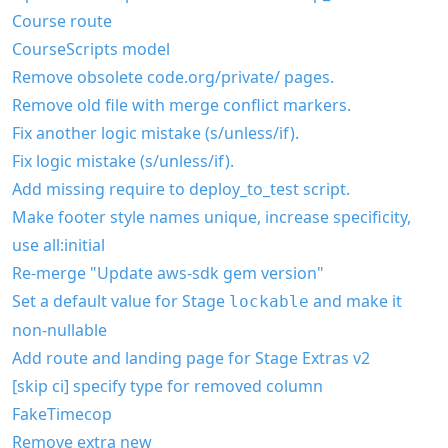
Course route
CourseScripts model
Remove obsolete code.org/private/ pages.
Remove old file with merge conflict markers.
Fix another logic mistake (s/unless/if).
Fix logic mistake (s/unless/if).
Add missing require to deploy_to_test script.
Make footer style names unique, increase specificity,
use all:initial
Re-merge "Update aws-sdk gem version"
Set a default value for Stage
and make it
lockable
non-nullable
Add route and landing page for Stage Extras v2
[skip ci] specify type for removed column
FakeTimecop
Remove extra new