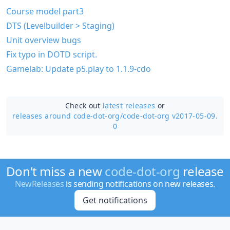
Course model part3
DTS (Levelbuilder > Staging)
Unit overview bugs
Fix typo in DOTD script.
Gamelab: Update p5.play to 1.1.9-cdo
Check out
latest releases
or
releases around code-dot-org/
code-dot-org v2017-05-09.
0
Don't miss a new
code-dot-org
release
NewReleases
is sending notifications on new releases.
Get notifications