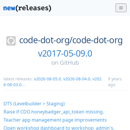
code-dot-org/
code-dot-org
v2017-05-09.0
on
GitHub
latest releases:
v2026-08-05.0
,
v2026-08-04.0
,
v202
9 years
6-08-03.0
...
ago
DTS (Levelbuilder > Staging)
Raise if CDO.honeybadger_api_token missing.
Teacher app management page improvements
Open workshop dashboard to workshop_admin's.