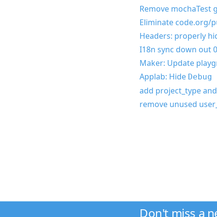
Remove mochaTest g
Eliminate code.org/pu
Headers: properly h
I18n sync down out 0
Maker: Update playgr
Applab: Hide
Debug 
add project_type and
remove unused user_
Don't miss a 