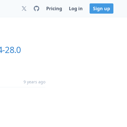
Pricing
Log in
Sign up
4-28.0
9 years ago