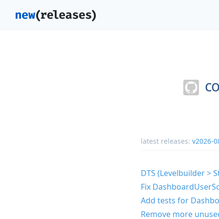
co
latest releases:
v2026-0
DTS (Levelbuilder > S
Fix DashboardUserScr
Add tests for Dashbo
Remove more unuse