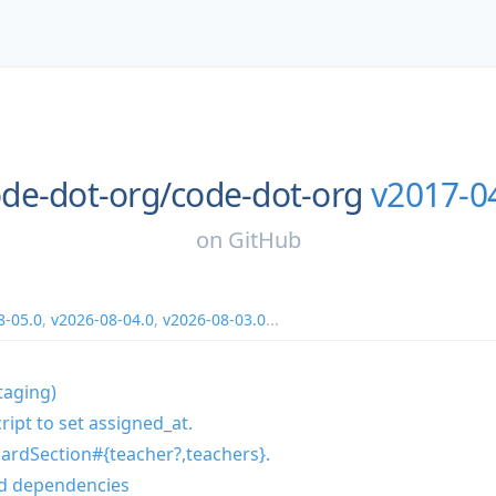
de-dot-org/
code-dot-org
v2017-0
on
GitHub
8-05.0
,
v2026-08-04.0
,
v2026-08-03.0
...
taging)
ipt to set assigned_at.
ardSection#{teacher?,teachers}.
d dependencies