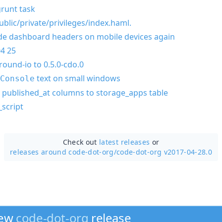
runt task
blic/private/privileges/index.haml.
ide dashboard headers on mobile devices again
4 25
ound-io to 0.5.0-cdo.0
text on small windows
Console
 published_at columns to storage_apps table
script
Check out
latest releases
or
releases around code-dot-org/
code-dot-org v2017-04-28.0
new
code-dot-org
release