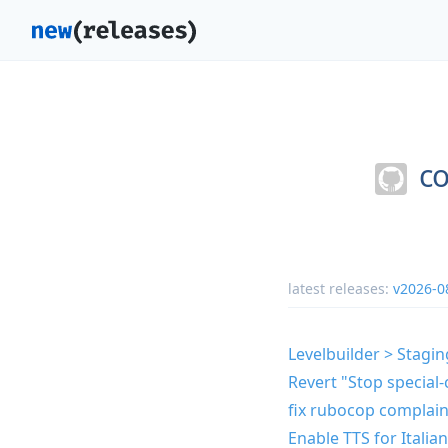
co
latest releases:
v2026-0
Levelbuilder > Stagin
Revert "Stop special-
fix rubocop complain
Enable TTS for Italia