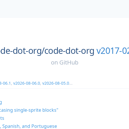
de-dot-org/
code-dot-org
v2017-0
on
GitHub
8-06.1
,
v2026-08-06.0
,
v2026-08-05.0
...
g
casing single-sprite blocks"
ts
n, Spanish, and Portuguese