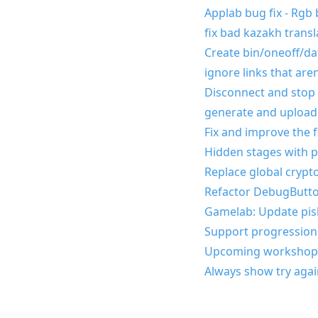
Applab bug fix - Rgb 
fix bad kazakh transl
Create bin/oneoff/data
ignore links that are
Disconnect and stop p
generate and upload
Fix and improve the f
Hidden stages with 
Replace global crypto
Refactor DebugButto
Gamelab: Update pisk
Support progressions
Upcoming workshop
Always show try agai