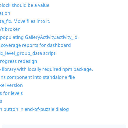
block should be a value
ation
_fix. Move files into it.
n't broken
opulating GalleryActivity.activity_id.
 coverage reports for dashboard
ix_level_group_data script.
progress redesign
 library with locally required npm package.
ns component into standalone file
el version
 for levels
s
n button in end-of-puzzle dialog