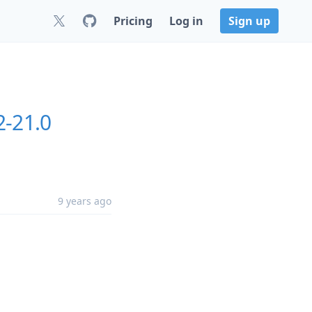
Pricing
Log in
Sign up
2-21.0
9 years ago