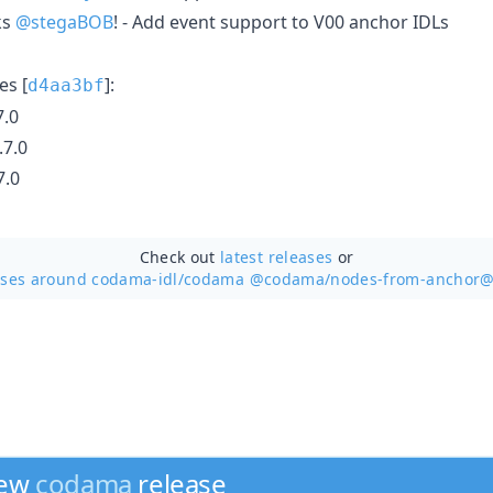
ks
@stegaBOB
! - Add event support to V00 anchor IDLs
s [
]:
d4aa3bf
.0
7.0
7.0
Check out
latest releases
or
ases around codama-idl/
codama @codama/nodes-from-anchor@
new
codama
release