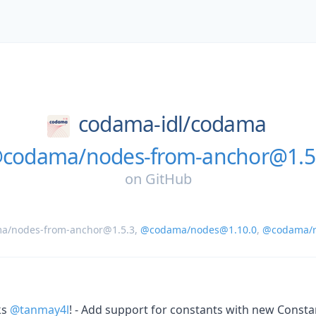
codama-idl/
codama
codama/nodes-from-anchor@1.5
on
GitHub
a/nodes-from-anchor@1.5.3
,
@codama/nodes@1.10.0
,
@codama/r
ks
@tanmay4l
! - Add support for constants with new Const