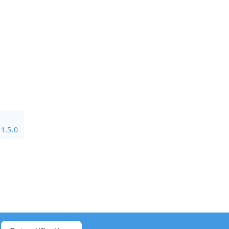
1.5.0