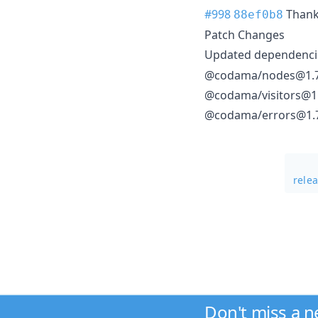
#998
Than
88ef0b8
Patch Changes
Updated dependencie
@codama/nodes@1.7
@codama/visitors@1.
@codama/errors@1.
rele
Don't miss a 