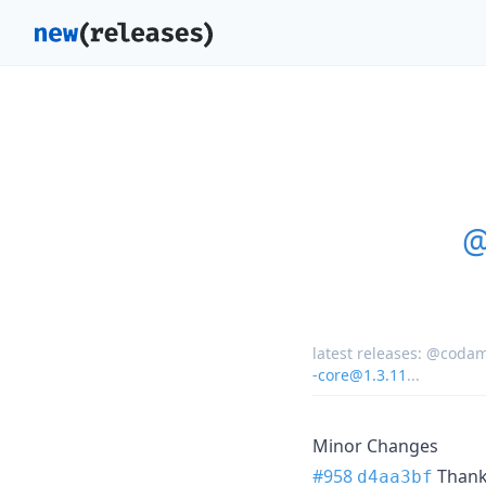
@
latest releases:
@codam
-core@1.3.11
...
Minor Changes
#958
Than
d4aa3bf