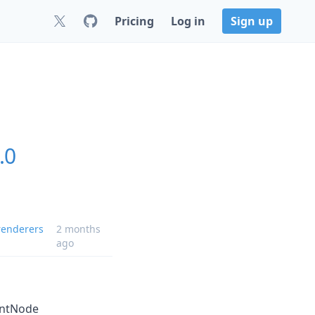
Pricing
Log in
Sign up
.0
enderers
2 months
ago
antNode