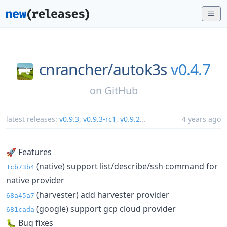
cnrancher/
autok3s
v0.4.7
on
GitHub
latest releases:
v0.9.3
,
v0.9.3-rc1
,
v0.9.2
...
4 years ago
🚀 Features
(native) support list/describe/ssh command for
1cb73b4
native provider
(harvester) add harvester provider
68a45a7
(google) support gcp cloud provider
681cada
🐛 Bug fixes