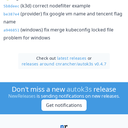
(k3d) correct nodefilter example
5b8deec
(provider) fix google vm name and tencent flag
be387e4
name
(windows) fix merge kubeconfig locked file
a946851
problem for windows
Check out
latest releases
or
releases around cnrancher/
autok3s v0.4.7
Don't miss a new
autok3s
release
NewReleases
is sending notifications on new releases.
Get notifications