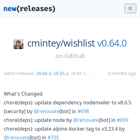
cmintey/
wishlist
v0.64.0
on
GitHub
latest releases:
v0.66.0
,
v0.65.2
,
v0.65.1
...
3 months ago
What's Changed
chore(deps): update dependency nodemailer to v8.0.5
[security] by
@renovate
[bot] in
#698
chore(deps): update node by
@renovate
[bot] in
#699
chore(deps): update alpine docker tag to v3.23.4 by
@renovate
[bot] in
#705