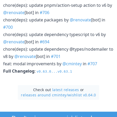
chore(deps): update pnpm/action-setup action to v6 by
@renovate
[bot] in
#706
chore(deps): update packages by
@renovate
[bot] in
#700
chore(deps): update dependency typescript to v6 by
@renovate
[bot] in
#694
chore(deps): update dependency @types/nodemailer to
v8 by
@renovate
[bot] in
#701
feat: modal improvements by
@cmintey
in
#707
Full Changelog
:
v0.63.0...v0.63.1
Check out
latest releases
or
releases around cmintey/
wishlist v0.64.0