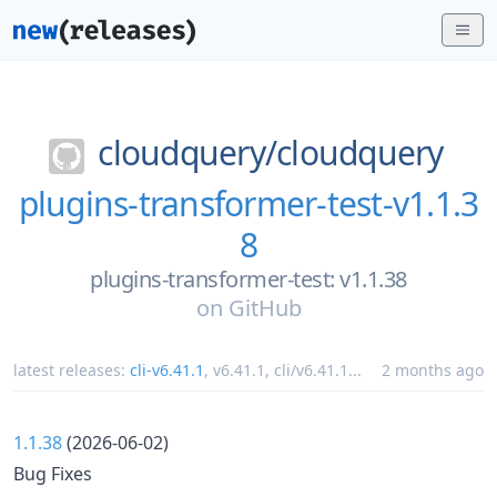
cloudquery/
cloudquery
plugins-transformer-test-v1.1.3
8
plugins-transformer-test: v1.1.38
on
GitHub
latest releases:
cli-v6.41.1
,
v6.41.1
,
cli/v6.41.1
...
2 months ago
1.1.38
(2026-06-02)
Bug Fixes