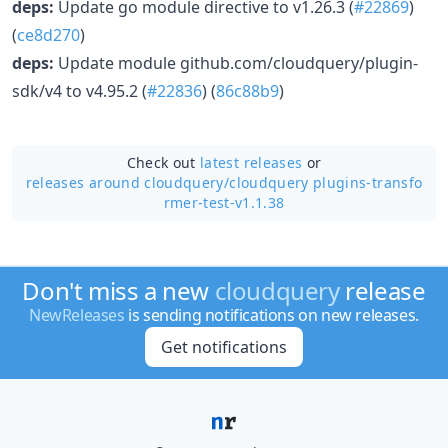
deps:
Update go module directive to v1.26.3 (
#22869
)
(
ce8d270
)
deps:
Update module github.com/cloudquery/plugin-
sdk/v4 to v4.95.2 (
#22836
) (
86c88b9
)
Check out
latest releases
or
releases around cloudquery/
cloudquery plugins-transfo
rmer-test-v1.1.38
Don't miss a new
cloudquery
release
NewReleases
is sending notifications on new releases.
Get notifications