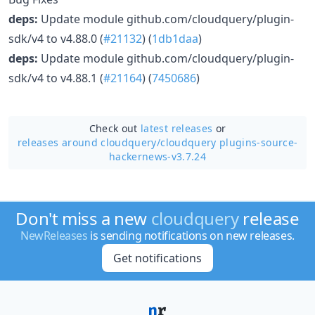
deps:
Update module github.com/cloudquery/plugin-
sdk/v4 to v4.88.0 (
#21132
) (
1db1daa
)
deps:
Update module github.com/cloudquery/plugin-
sdk/v4 to v4.88.1 (
#21164
) (
7450686
)
Check out
latest releases
or
releases around cloudquery/
cloudquery plugins-source-
hackernews-v3.7.24
Don't miss a new
cloudquery
release
NewReleases
is sending notifications on new releases.
Get notifications