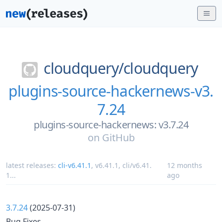
cloudquery/
cloudquery
plugins-source-hackernews-v3.
7.24
plugins-source-hackernews: v3.7.24
on
GitHub
latest releases:
cli-v6.41.1
,
v6.41.1
,
cli/v6.41.
12 months
1
...
ago
3.7.24
(2025-07-31)
Bug Fixes