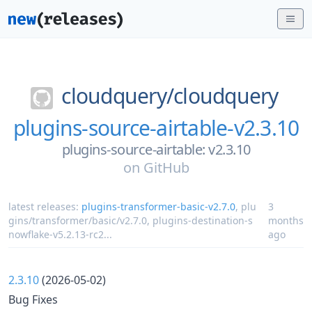
cloudquery/
cloudquery
plugins-source-airtable-v2.3.10
plugins-source-airtable: v2.3.10
on
GitHub
latest releases:
plugins-transformer-basic-v2.7.0
,
plu
3
gins/transformer/basic/v2.7.0
,
plugins-destination-s
months
nowflake-v5.2.13-rc2
...
ago
2.3.10
(2026-05-02)
Bug Fixes