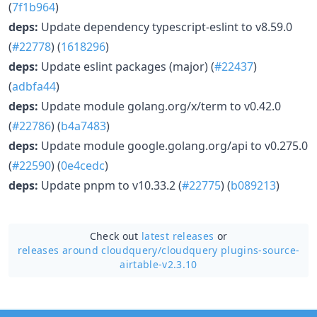
(
7f1b964
)
deps:
Update dependency typescript-eslint to v8.59.0
(
#22778
) (
1618296
)
deps:
Update eslint packages (major) (
#22437
)
(
adbfa44
)
deps:
Update module golang.org/x/term to v0.42.0
(
#22786
) (
b4a7483
)
deps:
Update module google.golang.org/api to v0.275.0
(
#22590
) (
0e4cedc
)
deps:
Update pnpm to v10.33.2 (
#22775
) (
b089213
)
Check out
latest releases
or
releases around cloudquery/
cloudquery plugins-source-
airtable-v2.3.10