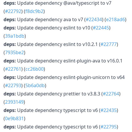
deps:
Update dependency @ava/typescript to v7
(
#22792
) (
f8dc9b2
)
deps:
Update dependency ava to v7 (
#22434
) (
e218ad6
)
deps:
Update dependency eslint to v10 (
#22445
)
(
39a1bdb
)
deps:
Update dependency eslint to v10.2.1 (
#22777
)
(
7935be2
)
deps:
Update dependency eslint-plugin-ava to v16.0.1
(
#22761
) (
cc26b00
)
deps:
Update dependency eslint-plugin-unicorn to v64
(
#22793
) (
5b6a0db
)
deps:
Update dependency prettier to v3.8.3 (
#22764
)
(
2393149
)
deps:
Update dependency typescript to v6 (
#22435
)
(
0e9b831
)
deps:
Update dependency typescript to v6 (
#22795
)