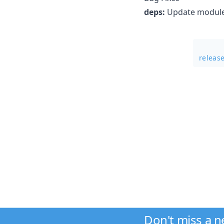
deps:
Update module 
releas
Don't miss a 