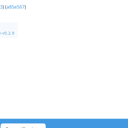
3
) (
a85e567
)
-v5.2.9