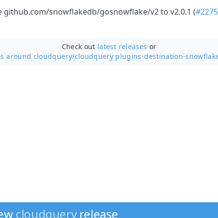
github.com/snowflakedb/gosnowflake/v2 to v2.0.1 (
#2275
Check out
latest releases
or
es around cloudquery/
cloudquery plugins-destination-snowflake
new
cloudquery
release