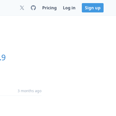
Pricing
Log in
Sign up
.9
3 months ago