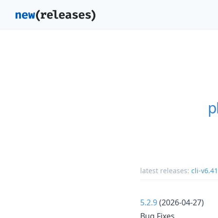
p
latest releases:
cli-v6.41
5.2.9
(2026-04-27)
Bug Fixes