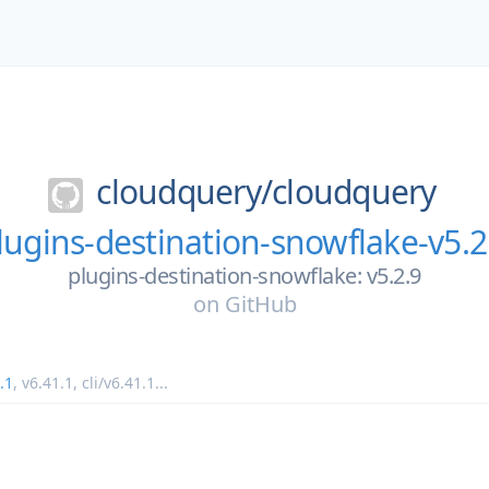
cloudquery/
cloudquery
lugins-destination-snowflake-v5.2
plugins-destination-snowflake: v5.2.9
on
GitHub
.1
,
v6.41.1
,
cli/v6.41.1
...