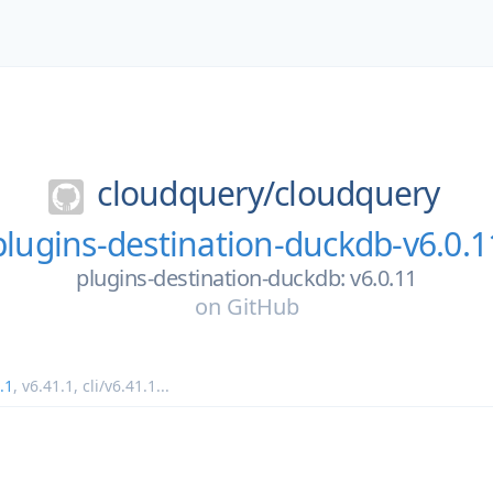
cloudquery/
cloudquery
plugins-destination-duckdb-v6.0.1
plugins-destination-duckdb: v6.0.11
on
GitHub
.1
,
v6.41.1
,
cli/v6.41.1
...