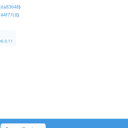
(
da83648
)
(
44f77c8
)
v6.0.11