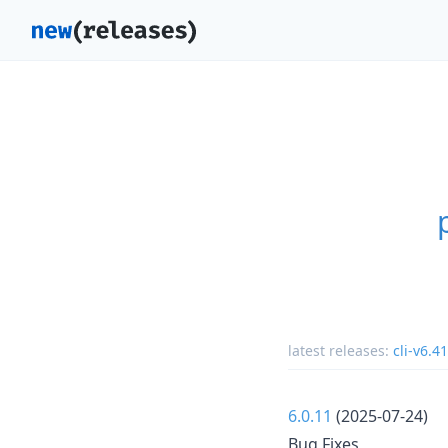
latest releases:
cli-v6.41
6.0.11
(2025-07-24)
Bug Fixes