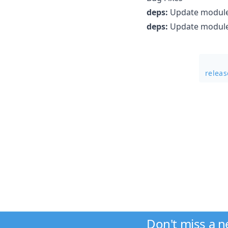
deps:
Update module 
deps:
Update module 
relea
Don't miss a 