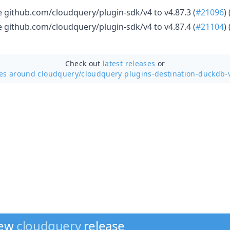
github.com/cloudquery/plugin-sdk/v4 to v4.87.3 (
#21096
) 
github.com/cloudquery/plugin-sdk/v4 to v4.87.4 (
#21104
) 
Check out
latest releases
or
ses around cloudquery/
cloudquery plugins-destination-duckdb-
new
cloudquery
release