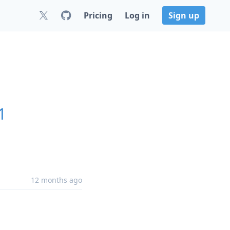
Pricing
Log in
Sign up
1
12 months ago