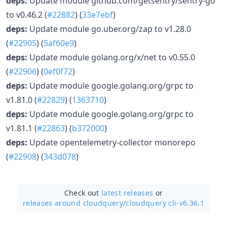
deps:
Update module github.com/getsentry/sentry-go
to v0.46.2 (
#22882
) (
33e7ebf
)
deps:
Update module go.uber.org/zap to v1.28.0
(
#22905
) (
5af60e9
)
deps:
Update module golang.org/x/net to v0.55.0
(
#22906
) (
0ef0f72
)
deps:
Update module google.golang.org/grpc to
v1.81.0 (
#22829
) (
1363710
)
deps:
Update module google.golang.org/grpc to
v1.81.1 (
#22863
) (
b372000
)
deps:
Update opentelemetry-collector monorepo
(
#22908
) (
343d078
)
Check out
latest releases
or
releases around cloudquery/
cloudquery cli-v6.36.1