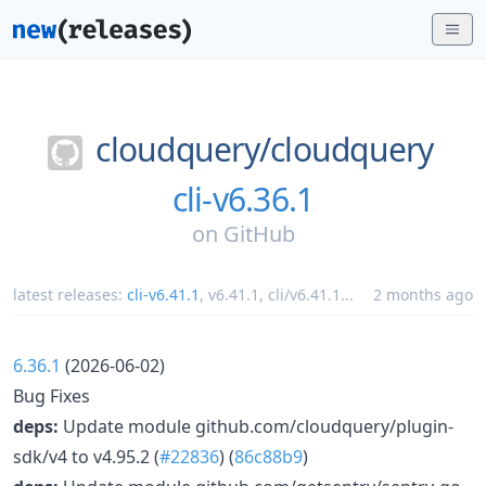
cloudquery/
cloudquery
cli-v6.36.1
on
GitHub
latest releases:
cli-v6.41.1
,
v6.41.1
,
cli/v6.41.1
...
2 months ago
6.36.1
(2026-06-02)
Bug Fixes
deps:
Update module github.com/cloudquery/plugin-
sdk/v4 to v4.95.2 (
#22836
) (
86c88b9
)