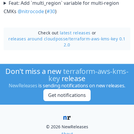
Feat: Add `multi_region` variable for multi-region
CMKs
@nitrocode
(
#30
)
Check out
latest releases
or
releases around cloudposse/
terraform-aws-kms-key 0.1
2.0
Don't miss a new
terraform-aws-kms-
key
release
NewReleases
is sending notifications on new releases.
Get notifications
© 2026 NewReleases
About