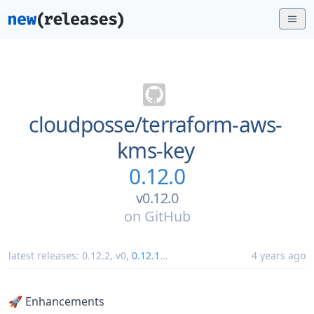
cloudposse/
terraform-aws-
kms-key
0.12.0
v0.12.0
on
GitHub
latest releases:
0.12.2
,
v0
,
0.12.1
...
4 years ago
🚀 Enhancements