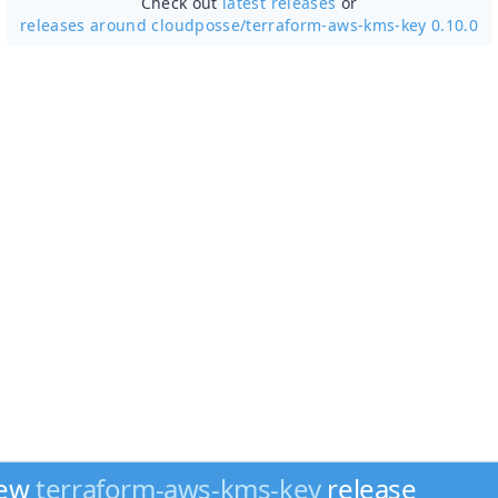
Check out
latest releases
or
releases around cloudposse/
terraform-aws-kms-key 0.10.0
new
terraform-aws-kms-key
release