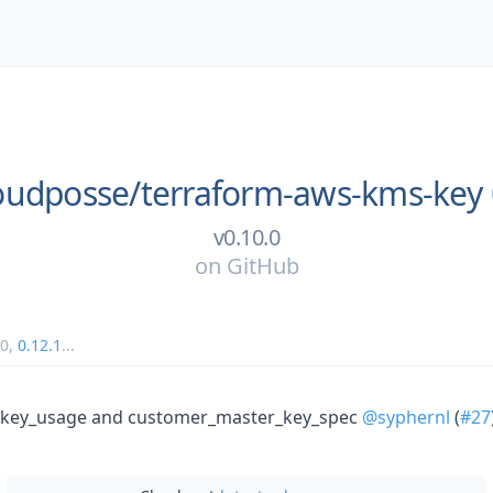
oudposse/
terraform-aws-kms-key
v0.10.0
on
GitHub
v0
,
0.12.1
...
es key_usage and customer_master_key_spec
@syphernl
(
#27