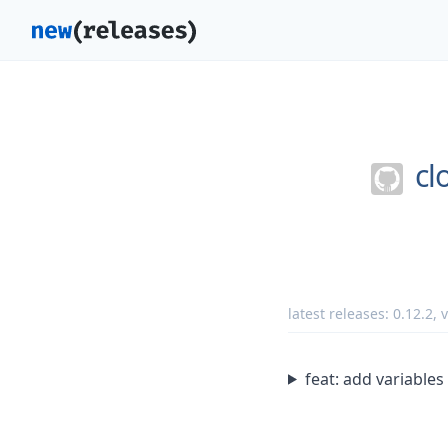
cl
latest releases:
0.12.2
,
feat: add variabl