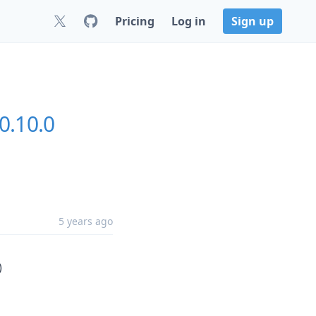
Pricing
Log in
Sign up
0.10.0
5 years ago
)