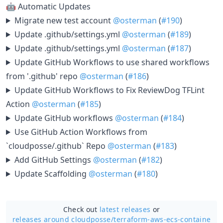
🤖 Automatic Updates
Migrate new test account
@osterman
(
#190
)
Update .github/settings.yml
@osterman
(
#189
)
Update .github/settings.yml
@osterman
(
#187
)
Update GitHub Workflows to use shared workflows
from '.github' repo
@osterman
(
#186
)
Update GitHub Workflows to Fix ReviewDog TFLint
Action
@osterman
(
#185
)
Update GitHub workflows
@osterman
(
#184
)
Use GitHub Action Workflows from
`cloudposse/.github` Repo
@osterman
(
#183
)
Add GitHub Settings
@osterman
(
#182
)
Update Scaffolding
@osterman
(
#180
)
Check out
latest releases
or
releases around cloudposse/
terraform-aws-ecs-containe