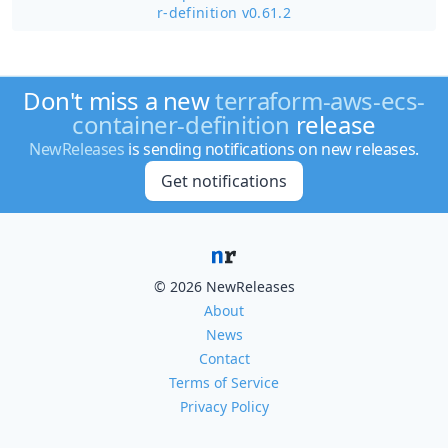
r-definition v0.61.2
Don't miss a new
terraform-aws-ecs-
container-definition
release
NewReleases
is sending notifications on new releases.
Get notifications
© 2026 NewReleases
About
News
Contact
Terms of Service
Privacy Policy