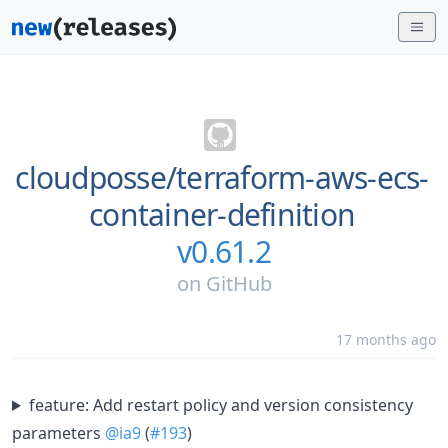
cloudposse/
terraform-aws-ecs-
container-definition
v0.61.2
on
GitHub
17 months ago
feature: Add restart policy and version consistency
parameters
@ia9
(
#193
)