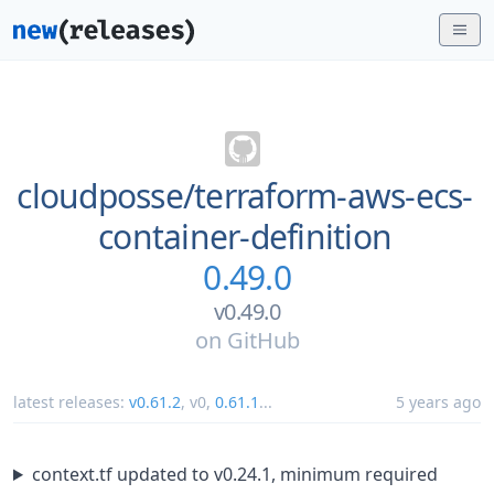
cloudposse/
terraform-aws-ecs-
container-definition
0.49.0
v0.49.0
on
GitHub
latest releases:
v0.61.2
,
v0
,
0.61.1
...
5 years ago
context.tf updated to v0.24.1, minimum required