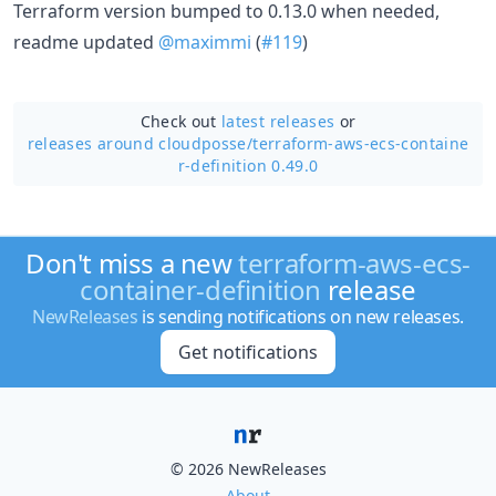
Terraform version bumped to 0.13.0 when needed,
readme updated
@maximmi
(
#119
)
Check out
latest releases
or
releases around cloudposse/
terraform-aws-ecs-containe
r-definition 0.49.0
Don't miss a new
terraform-aws-ecs-
container-definition
release
NewReleases
is sending notifications on new releases.
Get notifications
© 2026 NewReleases
About