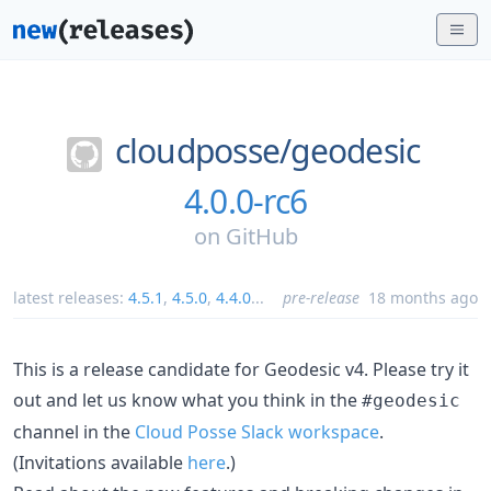
cloudposse/
geodesic
4.0.0-rc6
on
GitHub
latest releases:
4.5.1
,
4.5.0
,
4.4.0
...
pre-release
18 months ago
This is a release candidate for Geodesic v4. Please try it
out and let us know what you think in the
#geodesic
channel in the
Cloud Posse Slack workspace
.
(Invitations available
here
.)