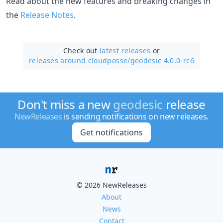
Read about the new features and breaking changes in
the
Release Notes
.
Check out
latest releases
or
releases around cloudposse/
geodesic 4.0.0-rc6
Don't miss a new
geodesic
release
NewReleases
is sending notifications on new releases.
Get notifications
© 2026 NewReleases
About
News
Contact