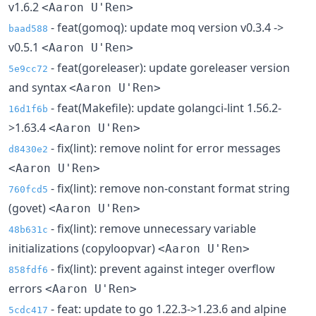
v1.6.2
<Aaron U'Ren>
- feat(gomoq): update moq version v0.3.4 ->
baad588
v0.5.1
<Aaron U'Ren>
- feat(goreleaser): update goreleaser version
5e9cc72
and syntax
<Aaron U'Ren>
- feat(Makefile): update golangci-lint 1.56.2-
16d1f6b
>1.63.4
<Aaron U'Ren>
- fix(lint): remove nolint for error messages
d8430e2
<Aaron U'Ren>
- fix(lint): remove non-constant format string
760fcd5
(govet)
<Aaron U'Ren>
- fix(lint): remove unnecessary variable
48b631c
initializations (copyloopvar)
<Aaron U'Ren>
- fix(lint): prevent against integer overflow
858fdf6
errors
<Aaron U'Ren>
- feat: update to go 1.22.3->1.23.6 and alpine
5cdc417