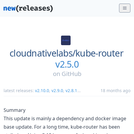
cloudnativelabs/
kube-router
v2.5.0
on
GitHub
latest releases:
v2.10.0
,
v2.9.0
,
v2.8.1
...
18 months ago
Summary
This update is mainly a dependency and docker image
base update. For a long time, kube-router has been