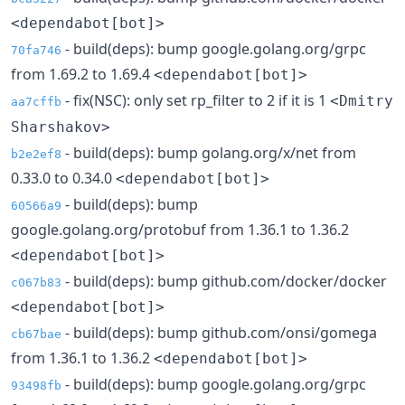
<dependabot[bot]>
- build(deps): bump google.golang.org/grpc
70fa746
from 1.69.2 to 1.69.4
<dependabot[bot]>
- fix(NSC): only set rp_filter to 2 if it is 1
<Dmitry
aa7cffb
Sharshakov>
- build(deps): bump golang.org/x/net from
b2e2ef8
0.33.0 to 0.34.0
<dependabot[bot]>
- build(deps): bump
60566a9
google.golang.org/protobuf from 1.36.1 to 1.36.2
<dependabot[bot]>
- build(deps): bump github.com/docker/docker
c067b83
<dependabot[bot]>
- build(deps): bump github.com/onsi/gomega
cb67bae
from 1.36.1 to 1.36.2
<dependabot[bot]>
- build(deps): bump google.golang.org/grpc
93498fb