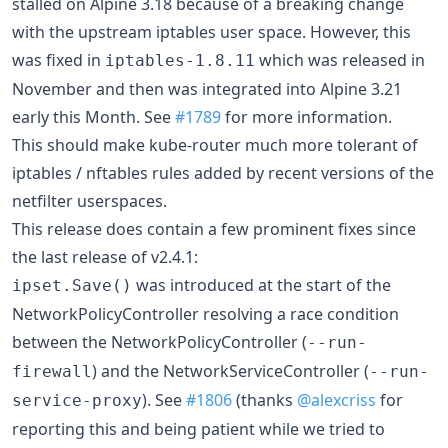
stalled on Alpine 3.18 because of a breaking change
with the upstream iptables user space. However, this
was fixed in
which was released in
iptables-1.8.11
November and then was integrated into Alpine 3.21
early this Month. See
#1789
for more information.
This should make kube-router much more tolerant of
iptables / nftables rules added by recent versions of the
netfilter userspaces.
This release does contain a few prominent fixes since
the last release of v2.4.1:
was introduced at the start of the
ipset.Save()
NetworkPolicyController resolving a race condition
between the NetworkPolicyController (
--run-
) and the NetworkServiceController (
firewall
--run-
). See
#1806
(thanks
@alexcriss
for
service-proxy
reporting this and being patient while we tried to