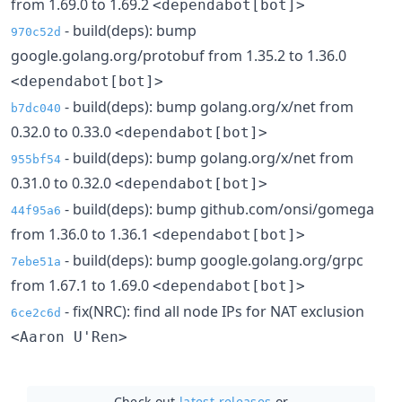
from 1.69.0 to 1.69.2
<dependabot[bot]>
- build(deps): bump
970c52d
google.golang.org/protobuf from 1.35.2 to 1.36.0
<dependabot[bot]>
- build(deps): bump golang.org/x/net from
b7dc040
0.32.0 to 0.33.0
<dependabot[bot]>
- build(deps): bump golang.org/x/net from
955bf54
0.31.0 to 0.32.0
<dependabot[bot]>
- build(deps): bump github.com/onsi/gomega
44f95a6
from 1.36.0 to 1.36.1
<dependabot[bot]>
- build(deps): bump google.golang.org/grpc
7ebe51a
from 1.67.1 to 1.69.0
<dependabot[bot]>
- fix(NRC): find all node IPs for NAT exclusion
6ce2c6d
<Aaron U'Ren>
Check out
latest releases
or