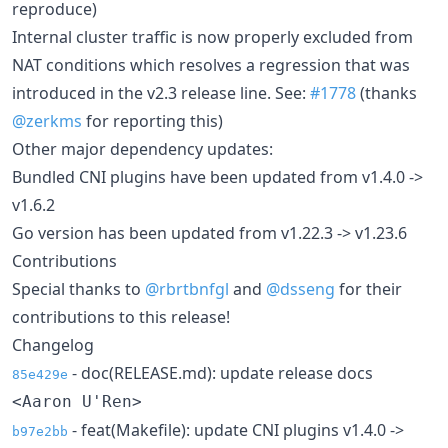
reproduce)
Internal cluster traffic is now properly excluded from
NAT conditions which resolves a regression that was
introduced in the v2.3 release line. See:
#1778
(thanks
@zerkms
for reporting this)
Other major dependency updates:
Bundled CNI plugins have been updated from v1.4.0 ->
v1.6.2
Go version has been updated from v1.22.3 -> v1.23.6
Contributions
Special thanks to
@rbrtbnfgl
and
@dsseng
for their
contributions to this release!
Changelog
- doc(RELEASE.md): update release docs
85e429e
<Aaron U'Ren>
- feat(Makefile): update CNI plugins v1.4.0 ->
b97e2bb