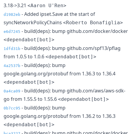
3.18->3.21
<Aaron U'Ren>
- Added ipset.Save at the start of
d1982eb
syncNetworkPolicyChains
<Roberto Bonafiglia>
- build(deps): bump github.com/docker/docker
e6d7245
<dependabot[bot]>
- build(deps): bump github.com/spf13/pflag
1dfd31b
from 1.0.5 to 1.0.6
<dependabot[bot]>
- build(deps): bump
4a2537b
google.golang.org/protobuf from 1.36.3 to 1.36.4
<dependabot[bot]>
- build(deps): bump github.com/aws/aws-sdk-
0a4ca09
go from 1.55.5 to 1.55.6
<dependabot[bot]>
- build(deps): bump
0b7cc95
google.golang.org/protobuf from 1.36.2 to 1.36.3
<dependabot[bot]>
- build(deps): bump github.com/docker/docker
bca3227