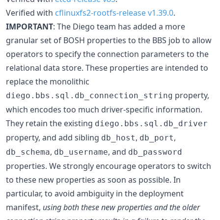
Verified with
cflinuxfs2-rootfs-release v1.39.0
.
IMPORTANT
: The Diego team has added a more
granular set of BOSH properties to the BBS job to allow
operators to specify the connection parameters to the
relational data store. These properties are intended to
replace the monolithic
property,
diego.bbs.sql.db_connection_string
which encodes too much driver-specific information.
They retain the existing
diego.bbs.sql.db_driver
property, and add sibling
,
,
db_host
db_port
,
, and
db_schema
db_username
db_password
properties. We strongly encourage operators to switch
to these new properties as soon as possible. In
particular, to avoid ambiguity in the deployment
manifest,
using both these new properties and the older