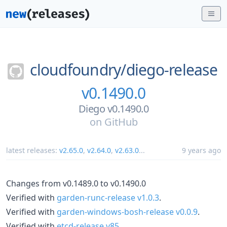
cloudfoundry/
diego-release
v0.1490.0
Diego v0.1490.0
on
GitHub
latest releases:
v2.65.0
,
v2.64.0
,
v2.63.0
...
9 years ago
Changes from v0.1489.0 to v0.1490.0
Verified with
garden-runc-release v1.0.3
.
Verified with
garden-windows-bosh-release v0.0.9
.
Verified with
etcd-release v85
.