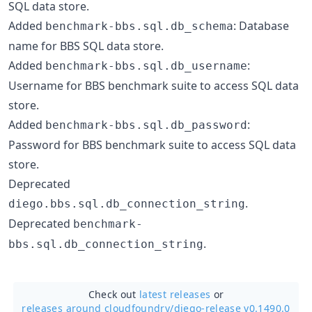
SQL data store.
Added
: Database
benchmark-bbs.sql.db_schema
name for BBS SQL data store.
Added
:
benchmark-bbs.sql.db_username
Username for BBS benchmark suite to access SQL data
store.
Added
:
benchmark-bbs.sql.db_password
Password for BBS benchmark suite to access SQL data
store.
Deprecated
.
diego.bbs.sql.db_connection_string
Deprecated
benchmark-
.
bbs.sql.db_connection_string
Check out
latest releases
or
releases around cloudfoundry/
diego-release v0.1490.0