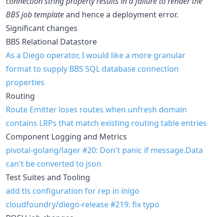
connection string property results in a failure to render the
BBS job template
and hence a deployment error.
Significant changes
BBS Relational Datastore
As a Diego operator, I would like a more granular
format to supply BBS SQL database connection
properties
Routing
Route Emitter loses routes when unfresh domain
contains LRPs that match existing routing table entries
Component Logging and Metrics
pivotal-golang/lager #20: Don't panic if message.Data
can't be converted to json
Test Suites and Tooling
add tls configuration for rep in inigo
cloudfoundry/diego-release #219: fix typo