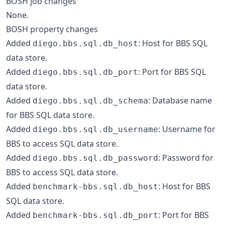
BOSH job changes
None.
BOSH property changes
Added
: Host for BBS SQL
diego.bbs.sql.db_host
data store.
Added
: Port for BBS SQL
diego.bbs.sql.db_port
data store.
Added
: Database name
diego.bbs.sql.db_schema
for BBS SQL data store.
Added
: Username for
diego.bbs.sql.db_username
BBS to access SQL data store.
Added
: Password for
diego.bbs.sql.db_password
BBS to access SQL data store.
Added
: Host for BBS
benchmark-bbs.sql.db_host
SQL data store.
Added
: Port for BBS
benchmark-bbs.sql.db_port