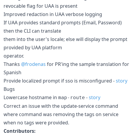
revocable flag for UAA is present
Improved redaction in UAA verbose logging
If UAA provides standard prompts (Email, Password)
then the CLI can translate
them into the user's locale; else will display the prompt
provided by UAA platform
operator.
Thanks
@frodenas
for PR'ing the sample translation for
Spanish
Provide localized prompt if sso is misconfigured -
story
Bugs
Lowercase hostname in
-
story
map-route
Correct an issue with the update-service command
where command was removing the tags on service
when no tags were provided.
Contributors: