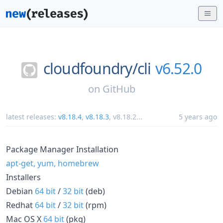
cloudfoundry/
cli
v6.52.0
on
GitHub
latest releases:
v8.18.4
,
v8.18.3
,
v8.18.2
...
5 years ago
Package Manager Installation
apt-get, yum, homebrew
Installers
Debian
64 bit
/
32 bit
(deb)
Redhat
64 bit
/
32 bit
(rpm)
Mac OS X
64 bit
(pkg)