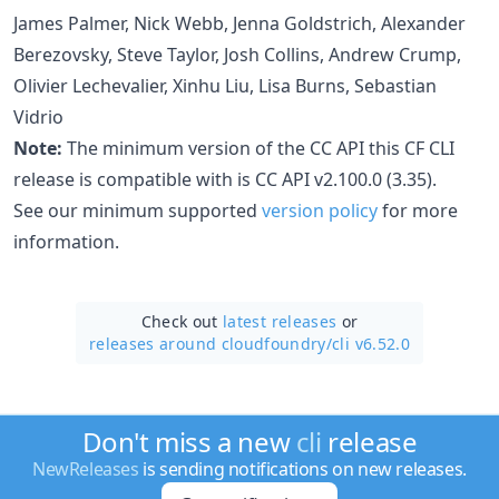
James Palmer, Nick Webb, Jenna Goldstrich, Alexander
Berezovsky, Steve Taylor, Josh Collins, Andrew Crump,
Olivier Lechevalier, Xinhu Liu, Lisa Burns, Sebastian
Vidrio
Note:
The minimum version of the CC API this CF CLI
release is compatible with is CC API v2.100.0 (3.35).
See our minimum supported
version policy
for more
information.
Check out
latest releases
or
releases around cloudfoundry/
cli v6.52.0
Don't miss a new
cli
release
NewReleases
is sending notifications on new releases.