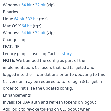
Windows
64 bit
/
32 bit
(zip)
Binaries
Linux
64 bit
/
32 bit
(tgz)
Mac OS X
64 bit
(tgz)
Windows
64 bit
/
32 bit
(zip)
Change Log
FEATURE
Legacy plugins use Log Cache -
story
NOTE:
We bumped the config as part of the
implementation. CLI users that had targeted and
logged into their foundations prior to updating to this
CLI version may be required to to re-login & target in
order to initialize the updated config.
Enhancements
Invalidate UAA auth and refresh tokens on logout
Add logic to revoke tokens on CLI logout when