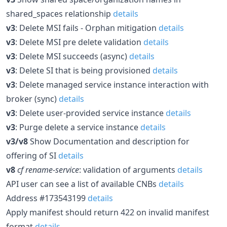
shared_spaces relationship
details
v3
: Delete MSI fails - Orphan mitigation
details
v3
: Delete MSI pre delete validation
details
v3
: Delete MSI succeeds (async)
details
v3
: Delete SI that is being provisioned
details
v3
: Delete managed service instance interaction with
broker (sync)
details
v3
: Delete user-provided service instance
details
v3
: Purge delete a service instance
details
v3/v8
Show Documentation and description for
offering of SI
details
v8
cf rename-service
: validation of arguments
details
API user can see a list of available CNBs
details
Address #173543199
details
Apply manifest should return 422 on invalid manifest
format
details