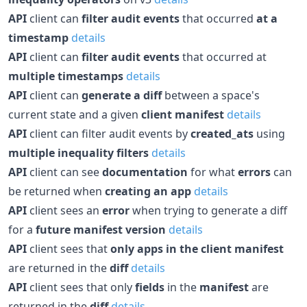
API
client can
filter audit events
that occurred
at a
timestamp
details
API
client can
filter audit events
that occurred at
multiple timestamps
details
API
client can
generate a diff
between a space's
current state and a given
client manifest
details
API
client can filter audit events by
created_ats
using
multiple inequality filters
details
API
client can see
documentation
for what
errors
can
be returned when
creating an app
details
API
client sees an
error
when trying to generate a diff
for a
future manifest version
details
API
client sees that
only apps in the client manifest
are returned in the
diff
details
API
client sees that only
fields
in the
manifest
are
returned in the
diff
details