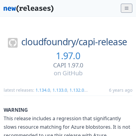
cloudfoundry/
capi-release
1.97.0
CAPI 1.97.0
on
GitHub
latest releases:
1.134.0
,
1.133.0
,
1.132.0
...
6 years ago
WARNING
This release includes a regression that significantly
slows resource matching for Azure blobstores. It is not
recommended to use this release with Azure