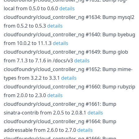
local from 0.5.0 to 0.6.0
details
cloudfoundry/cloud_controller_ng #1634: Bump mysql2
from 0.5.2 to 0.5.3
details
cloudfoundry/cloud_controller_ng #1640: Bump byebug
from 10.0.2 to 11.1.3
details
cloudfoundry/cloud_controller_ng #1649: Bump glob
from 7.1.3 to 7.1.6 in /docs/v3
details
cloudfoundry/cloud_controller_ng #1652: Bump mime-
types from 3.2.2 to 3.3.1
details
cloudfoundry/cloud_controller_ng #1660: Bump rubyzip
from 2.0.0 to 2.3.0
details
cloudfoundry/cloud_controller_ng #1661: Bump
sinatra-contrib from 2.0.5 to 2.0.8.1
details
cloudfoundry/cloud_controller_ng #1664: Bump
addressable from 2.6.0 to 2.7.0
details
cloudfoundry/cloud_controller_ng #1666: Bump