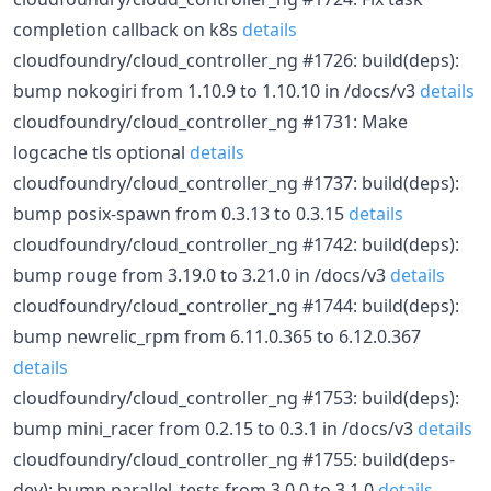
completion callback on k8s
details
cloudfoundry/cloud_controller_ng #1726: build(deps):
bump nokogiri from 1.10.9 to 1.10.10 in /docs/v3
details
cloudfoundry/cloud_controller_ng #1731: Make
logcache tls optional
details
cloudfoundry/cloud_controller_ng #1737: build(deps):
bump posix-spawn from 0.3.13 to 0.3.15
details
cloudfoundry/cloud_controller_ng #1742: build(deps):
bump rouge from 3.19.0 to 3.21.0 in /docs/v3
details
cloudfoundry/cloud_controller_ng #1744: build(deps):
bump newrelic_rpm from 6.11.0.365 to 6.12.0.367
details
cloudfoundry/cloud_controller_ng #1753: build(deps):
bump mini_racer from 0.2.15 to 0.3.1 in /docs/v3
details
cloudfoundry/cloud_controller_ng #1755: build(deps-
dev): bump parallel_tests from 3.0.0 to 3.1.0
details