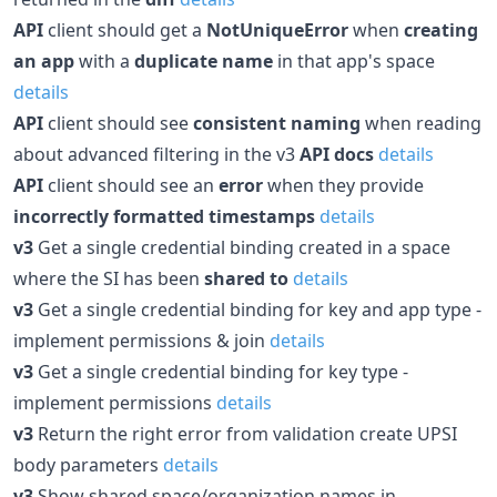
API
client should get a
NotUniqueError
when
creating
an app
with a
duplicate name
in that app's space
details
API
client should see
consistent naming
when reading
about advanced filtering in the v3
API docs
details
API
client should see an
error
when they provide
incorrectly formatted timestamps
details
v3
Get a single credential binding created in a space
where the SI has been
shared to
details
v3
Get a single credential binding for key and app type -
implement permissions & join
details
v3
Get a single credential binding for key type -
implement permissions
details
v3
Return the right error from validation create UPSI
body parameters
details
v3
Show shared space/organization names in