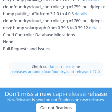
cloudfoundry/cloud_controller_ng #1759: build(deps):
bump public_suffix from 3.1.0 to 4.0.5
details
cloudfoundry/cloud_controller_ng #1760: build(deps-
dev): bump solargraph from 0.39.8 to 0.39.12
details
Cloud Controller Database Migrations
None
Pull Requests and Issues
Check out
latest releases
or
releases around cloudfoundry/
capi-release 1.97.0
Don't miss a new
capi-release
release
NewReleases
is sending notifications on new releases.
Get notifications