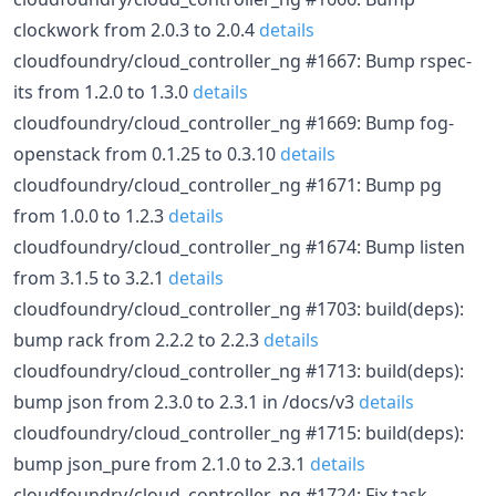
clockwork from 2.0.3 to 2.0.4
details
cloudfoundry/cloud_controller_ng #1667: Bump rspec-
its from 1.2.0 to 1.3.0
details
cloudfoundry/cloud_controller_ng #1669: Bump fog-
openstack from 0.1.25 to 0.3.10
details
cloudfoundry/cloud_controller_ng #1671: Bump pg
from 1.0.0 to 1.2.3
details
cloudfoundry/cloud_controller_ng #1674: Bump listen
from 3.1.5 to 3.2.1
details
cloudfoundry/cloud_controller_ng #1703: build(deps):
bump rack from 2.2.2 to 2.2.3
details
cloudfoundry/cloud_controller_ng #1713: build(deps):
bump json from 2.3.0 to 2.3.1 in /docs/v3
details
cloudfoundry/cloud_controller_ng #1715: build(deps):
bump json_pure from 2.1.0 to 2.3.1
details
cloudfoundry/cloud_controller_ng #1724: Fix task