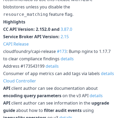
blobstores unless you disable the
feature flag.
resource_matching
Highlights
CC API Version: 2.152.0 and
3.87.0
Service Broker API Version:
2.15
CAPI Release
cloudfoundry/capi-release
#173
: Bump nginx to 1.17.7
to clear compliance findings
details
Address #173543199
details
Consumer of app metrics can add tags via labels
details
Cloud Controller
API
client author can see documentation about
encoding query parameters
on the v3 API
details
API
client author can see information in the
upgrade
guide
about how to
filter audit events
using
inequality operators
on v3
details