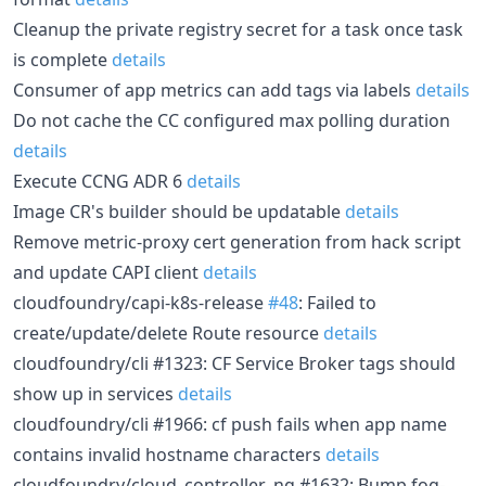
Cleanup the private registry secret for a task once task
is complete
details
Consumer of app metrics can add tags via labels
details
Do not cache the CC configured max polling duration
details
Execute CCNG ADR 6
details
Image CR's builder should be updatable
details
Remove metric-proxy cert generation from hack script
and update CAPI client
details
cloudfoundry/capi-k8s-release
#48
: Failed to
create/update/delete Route resource
details
cloudfoundry/cli #1323: CF Service Broker tags should
show up in services
details
cloudfoundry/cli #1966: cf push fails when app name
contains invalid hostname characters
details
cloudfoundry/cloud_controller_ng #1632: Bump fog-