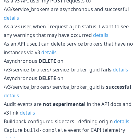
As a v3 API user, my POST requests to
/v3/service_brokers are asynchronous and successful
details
As a v3 user, when I request a job status, I want to see
any warnings that may have occurred
details
As an API user, I can delete service brokers that have no
instances via v3
details
Asynchronous
DELETE
on
/v3/service_brokers/:service_broker_guid
fails
details
Asynchronous
DELETE
on
/v3/service_brokers/:service_broker_guid is
successful
details
Audit events are
not experimental
in the API docs and
v3 link
details
Buildpack configured sidecars - defining origin
details
Capture
event for CAPI telemetry
build-complete