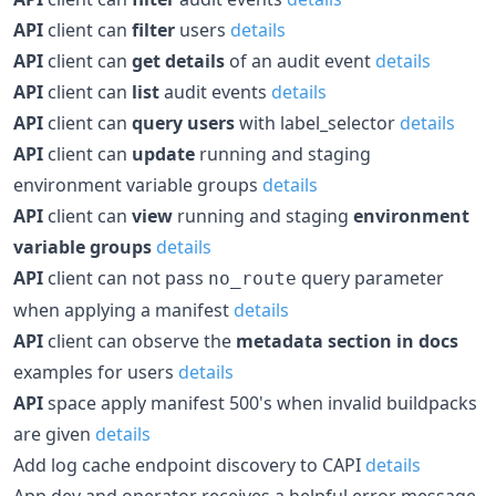
API
client can
filter
users
details
API
client can
get details
of an audit event
details
API
client can
list
audit events
details
API
client can
query users
with label_selector
details
API
client can
update
running and staging
environment variable groups
details
API
client can
view
running and staging
environment
variable groups
details
API
client can not pass
query parameter
no_route
when applying a manifest
details
API
client can observe the
metadata section in docs
examples for users
details
API
space apply manifest 500's when invalid buildpacks
are given
details
Add log cache endpoint discovery to CAPI
details
App dev and operator receives a helpful error message