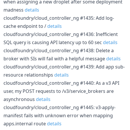
when assigning a new droplet after some deployment
madness
details
cloudfoundry/cloud_controller_ng #1435: Add log-
cache endpoint to /
details
cloudfoundry/cloud_controller_ng #1436: Inefficient
SQL query is causing API latency up to 60 sec
details
cloudfoundry/cloud_controller_ng #1438: Delete a
broker with SIs will fail with a helpful message
details
cloudfoundry/cloud_controller_ng #1439: Add app sub-
resource relationships
details
cloudfoundry/cloud_controller_ng #1440: As a v3 API
user, my POST requests to /v3/service_brokers are
asynchronous
details
cloudfoundry/cloud_controller_ng #1445: v3-apply-
manifest fails with unknown error when mapping
apps.internal route
details