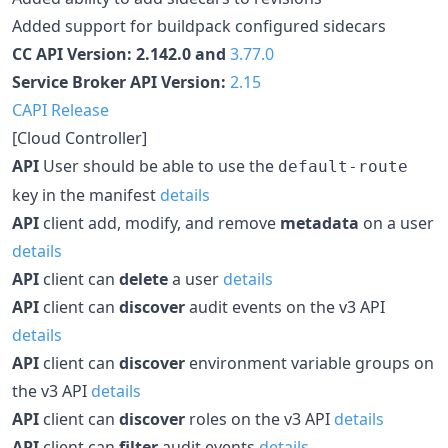
Added support for buildpack configured sidecars
CC API Version: 2.142.0 and
3.77.0
Service Broker API Version:
2.15
CAPI Release
[Cloud Controller]
API
User should be able to use the
default-route
key in the manifest
details
API
client add, modify, and remove
metadata
on a user
details
API
client can
delete
a user
details
API
client can
discover
audit events on the v3 API
details
API
client can
discover
environment variable groups on
the v3 API
details
API
client can
discover
roles on the v3 API
details
API
client can
filter
audit events
details