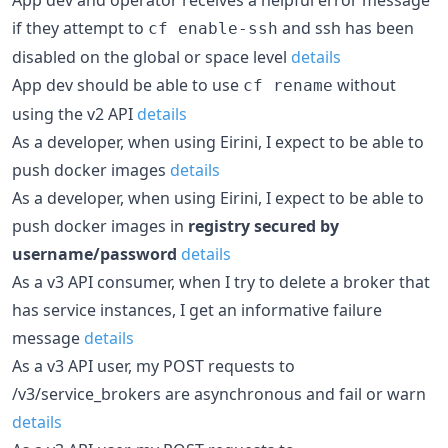
if they attempt to
and ssh has been
cf enable-ssh
disabled on the global or space level
details
App dev should be able to use
without
cf rename
using the v2 API
details
As a developer, when using Eirini, I expect to be able to
push docker images
details
As a developer, when using Eirini, I expect to be able to
push docker images in
registry secured by
username/password
details
As a v3 API consumer, when I try to delete a broker that
has service instances, I get an informative failure
message
details
As a v3 API user, my POST requests to
/v3/service_brokers are asynchronous and fail or warn
details