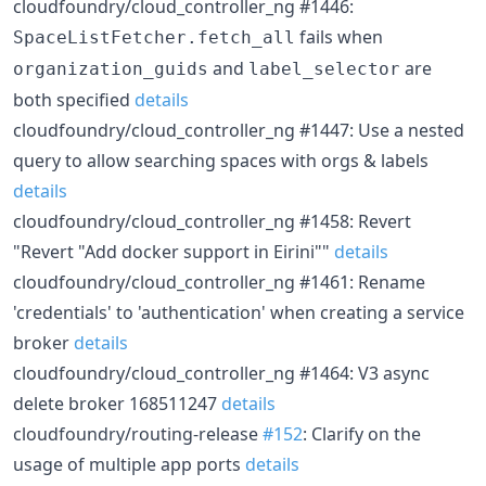
cloudfoundry/cloud_controller_ng #1446:
fails when
SpaceListFetcher.fetch_all
and
are
organization_guids
label_selector
both specified
details
cloudfoundry/cloud_controller_ng #1447: Use a nested
query to allow searching spaces with orgs & labels
details
cloudfoundry/cloud_controller_ng #1458: Revert
"Revert "Add docker support in Eirini""
details
cloudfoundry/cloud_controller_ng #1461: Rename
'credentials' to 'authentication' when creating a service
broker
details
cloudfoundry/cloud_controller_ng #1464: V3 async
delete broker 168511247
details
cloudfoundry/routing-release
#152
: Clarify on the
usage of multiple app ports
details