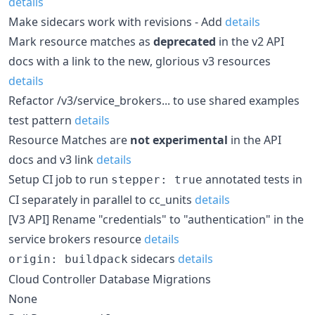
details
Make sidecars work with revisions - Add
details
Mark resource matches as
deprecated
in the v2 API
docs with a link to the new, glorious v3 resources
details
Refactor /v3/service_brokers... to use shared examples
test pattern
details
Resource Matches are
not experimental
in the API
docs and v3 link
details
Setup CI job to run
annotated tests in
stepper: true
CI separately in parallel to cc_units
details
[V3 API] Rename "credentials" to "authentication" in the
service brokers resource
details
sidecars
details
origin: buildpack
Cloud Controller Database Migrations
None