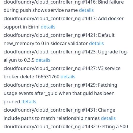
cloudfoundry/cloud_controller_ng #1416: Bind failure
during push shows service name
details
cloudfoundry/cloud_controller_ng #1417: Add docker
support in Eirini
details
cloudfoundry/cloud_controller_ng #1421: Default
new_memory to 0 in sidecar validator
details
cloudfoundry/cloud_controller_ng #1423: Upgrade fog-
aliyun to 0.3.5
details
cloudfoundry/cloud_controller_ng #1427: V3 service
broker delete 166631760
details
cloudfoundry/cloud_controller_ng #1429: Fetching
usage events after_guid when that guid has been
pruned
details
cloudfoundry/cloud_controller_ng #1431: Change
include paths to match relationship names
details
cloudfoundry/cloud_controller_ng #1432: Getting a 500