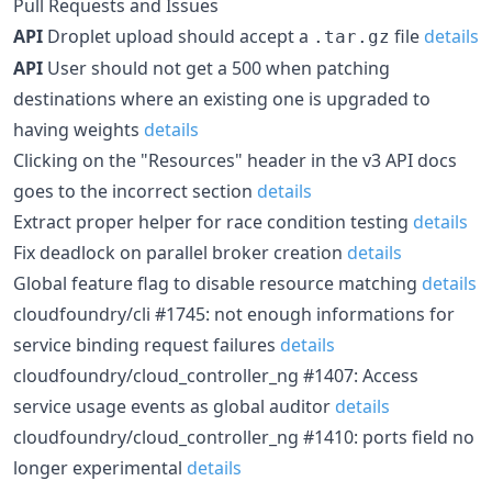
Pull Requests and Issues
API
Droplet upload should accept a
file
details
.tar.gz
API
User should not get a 500 when patching
destinations where an existing one is upgraded to
having weights
details
Clicking on the "Resources" header in the v3 API docs
goes to the incorrect section
details
Extract proper helper for race condition testing
details
Fix deadlock on parallel broker creation
details
Global feature flag to disable resource matching
details
cloudfoundry/cli #1745: not enough informations for
service binding request failures
details
cloudfoundry/cloud_controller_ng #1407: Access
service usage events as global auditor
details
cloudfoundry/cloud_controller_ng #1410: ports field no
longer experimental
details