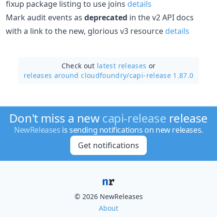
fixup package listing to use joins
details
Mark audit events as
deprecated
in the v2 API docs
with a link to the new, glorious v3 resource
details
Check out
latest releases
or
releases around cloudfoundry/
capi-release 1.87.0
Don't miss a new
capi-release
release
NewReleases
is sending notifications on new releases.
Get notifications
© 2026 NewReleases
About