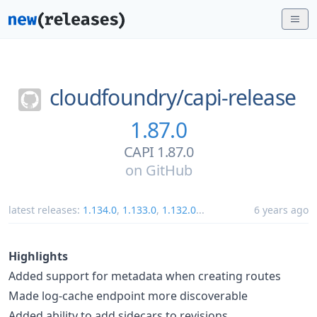
cloudfoundry/
capi-release
1.87.0
CAPI 1.87.0
on
GitHub
latest releases:
1.134.0
,
1.133.0
,
1.132.0
...
6 years ago
Highlights
Added support for metadata when creating routes
Made log-cache endpoint more discoverable
Added ability to add sidecars to revisions