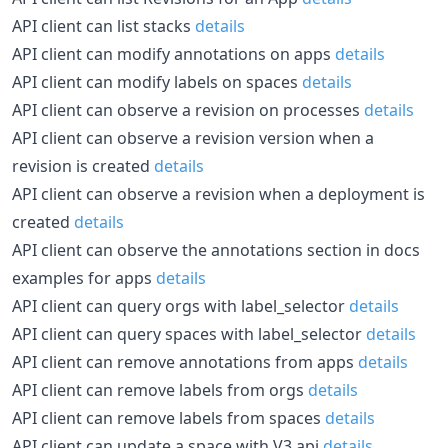
API client can list stacks
details
API client can modify annotations on apps
details
API client can modify labels on spaces
details
API client can observe a revision on processes
details
API client can observe a revision version when a
revision is created
details
API client can observe a revision when a deployment is
created
details
API client can observe the annotations section in docs
examples for apps
details
API client can query orgs with label_selector
details
API client can query spaces with label_selector
details
API client can remove annotations from apps
details
API client can remove labels from orgs
details
API client can remove labels from spaces
details
API client can update a space with V3 api
details