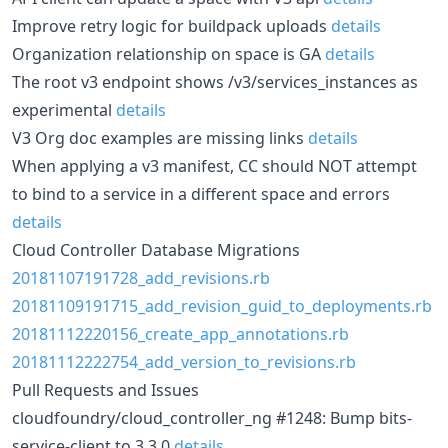
Improve retry logic for buildpack uploads
details
Organization relationship on space is GA
details
The root v3 endpoint shows /v3/services_instances as
experimental
details
V3 Org doc examples are missing links
details
When applying a v3 manifest, CC should NOT attempt
to bind to a service in a different space and errors
details
Cloud Controller Database Migrations
20181107191728_add_revisions.rb
20181109191715_add_revision_guid_to_deployments.rb
20181112220156_create_app_annotations.rb
20181112222754_add_version_to_revisions.rb
Pull Requests and Issues
cloudfoundry/cloud_controller_ng #1248: Bump bits-
service-client to 3.3.0
details