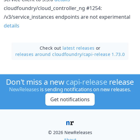
cloudfoundry/cloud_controller_ng #1254:
/v3/service_instances endpoints are not experimental
details
Check out
latest releases
or
releases around cloudfoundry/
capi-release 1.73.0
Don't miss a new
capi-release
release
NewReleases
is sending notifications on new releases.
Get notifications
© 2026 NewReleases
About