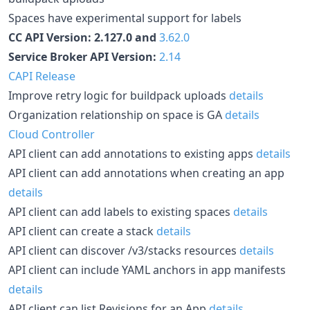
Spaces have experimental support for labels
CC API Version: 2.127.0 and
3.62.0
Service Broker API Version:
2.14
CAPI Release
Improve retry logic for buildpack uploads
details
Organization relationship on space is GA
details
Cloud Controller
API client can add annotations to existing apps
details
API client can add annotations when creating an app
details
API client can add labels to existing spaces
details
API client can create a stack
details
API client can discover /v3/stacks resources
details
API client can include YAML anchors in app manifests
details
API client can list Revisions for an App
details