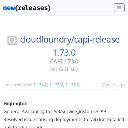
cloudfoundry/
capi-release
1.73.0
CAPI 1.73.0
on
GitHub
latest releases:
1.134.0
,
1.133.0
,
1.132.0
...
7 years ago
Highlights
General Availability for /v3/service_instances API
Resolved issue causing deployments to fail due to failed
buildpack uploads