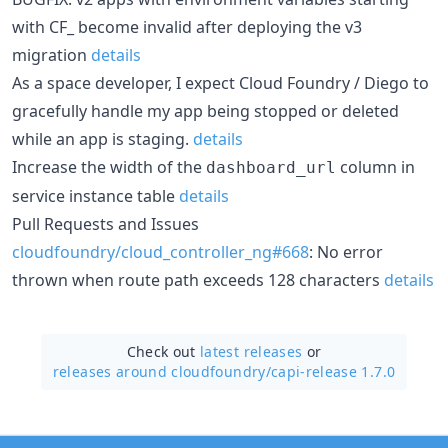
with CF_ become invalid after deploying the v3
migration
details
As a space developer, I expect Cloud Foundry / Diego to
gracefully handle my app being stopped or deleted
while an app is staging.
details
Increase the width of the
column in
dashboard_url
service instance table
details
Pull Requests and Issues
cloudfoundry/cloud_controller_ng#668
: No error
thrown when route path exceeds 128 characters
details
Check out
latest releases
or
releases around cloudfoundry/
capi-release 1.7.0