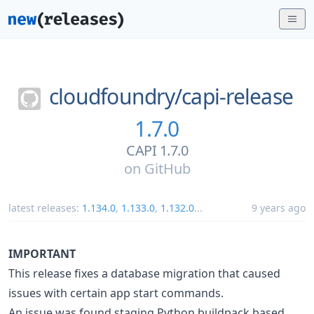
cloudfoundry/
capi-release
1.7.0
CAPI 1.7.0
on
GitHub
latest releases:
1.134.0
,
1.133.0
,
1.132.0
...
9 years ago
IMPORTANT
This release fixes a database migration that caused
issues with certain app start commands.
An issue was found staging Python buildpack based