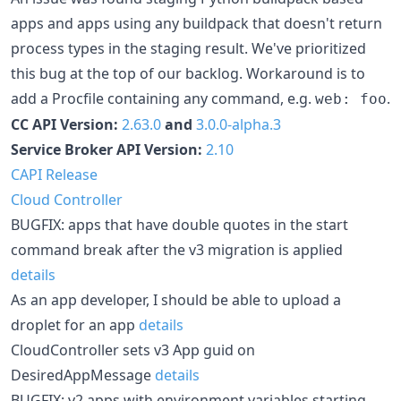
apps and apps using any buildpack that doesn't return
process types in the staging result. We've prioritized
this bug at the top of our backlog. Workaround is to
add a Procfile containing any command, e.g.
.
web: foo
CC API Version:
2.63.0
and
3.0.0-alpha.3
Service Broker API Version:
2.10
CAPI Release
Cloud Controller
BUGFIX: apps that have double quotes in the start
command break after the v3 migration is applied
details
As an app developer, I should be able to upload a
droplet for an app
details
CloudController sets v3 App guid on
DesiredAppMessage
details
BUGFIX: v2 apps with environment variables starting