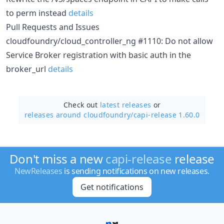
to perm instead
details
Pull Requests and Issues
cloudfoundry/cloud_controller_ng #1110: Do not allow
Service Broker registration with basic auth in the
broker_url
details
Check out
latest releases
or
releases around cloudfoundry/
capi-release 1.60.0
Don't miss a new
capi-release
release
NewReleases
is sending notifications on new releases.
Get notifications