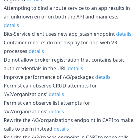
Attempting to bind a route service to an app results in
an unknown error on both the API and manifests
details
Bits-Service client uses new app_stash endpoint
details
Container metrics do not display for non-web V3
processes
details
Do not allow broker registration that contains basic
auth credentials in the URL
details
Improve performance of /v3/packages
details
Permist can observe CRUD attempts for
'/v2/organizations'
details
Permist can observe list attempts for
'/v2/organizations'
details
Rewrite the /v3/organizations endpoint in CAPI to make
calls to perm instead
details
Rewrite the /v3/spaces endpoint in CAPI to make calls