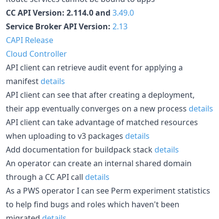
CC API Version: 2.114.0 and
3.49.0
Service Broker API Version:
2.13
CAPI Release
Cloud Controller
API client can retrieve audit event for applying a
manifest
details
API client can see that after creating a deployment,
their app eventually converges on a new process
details
API client can take advantage of matched resources
when uploading to v3 packages
details
Add documentation for buildpack stack
details
An operator can create an internal shared domain
through a CC API call
details
As a PWS operator I can see Perm experiment statistics
to help find bugs and roles which haven't been
migrated
details