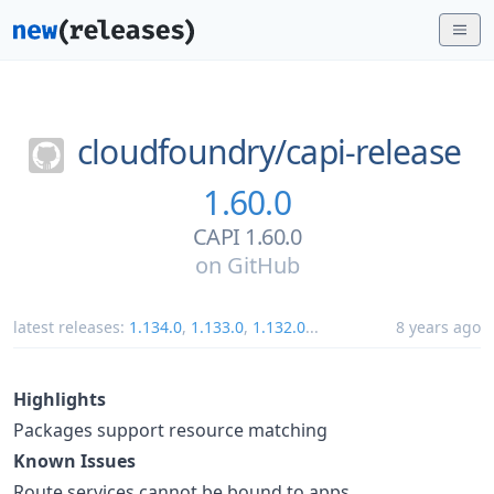
cloudfoundry/
capi-release
1.60.0
CAPI 1.60.0
on
GitHub
latest releases:
1.134.0
,
1.133.0
,
1.132.0
...
8 years ago
Highlights
Packages support resource matching
Known Issues
Route services cannot be bound to apps