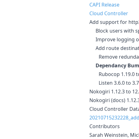
CAPI Release
Cloud Controller
Add support for http
Block users with sp
Improve logging on
Add route destinat
Remove redundant t
Dependancy Bum
Rubocop 1.19.0 to
Listen 3.6.0 to 3.
Nokogiri 1.12.3 to 12
Nokogiri (docs) 1.12.
Cloud Controller Dat
20210715232228_add
Contributors
Sarah Weinstein, Mi