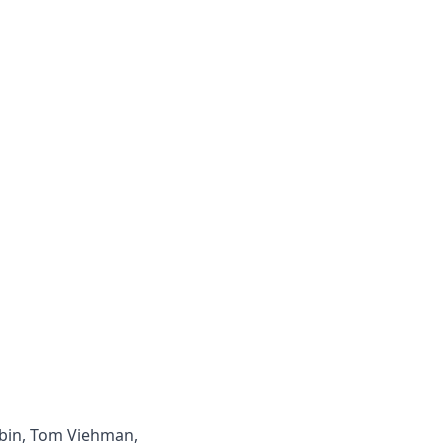
ybin, Tom Viehman,