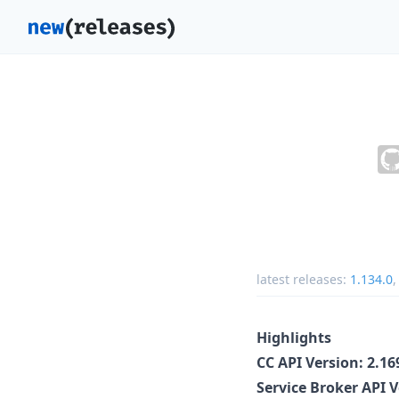
latest releases:
1.134.0
Highlights
CC API Version: 2.1
Service Broker API 