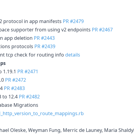
2 protocol in app manifests
PR #2479
ace supporter from using v2 endpoints
PR #2467
 app deletion
PR #2443
ions protocols
PR #2439
cp check for routing info
details
ps
 1.19.1
PR #2471
7.0
PR #2472
.4
PR #2483
3 to 12.4
PR #2482
abase Migrations
_http_version_to_route_mappings.rb
chael Oleske, Weyman Fung, Merric de Launey, Maria Shald