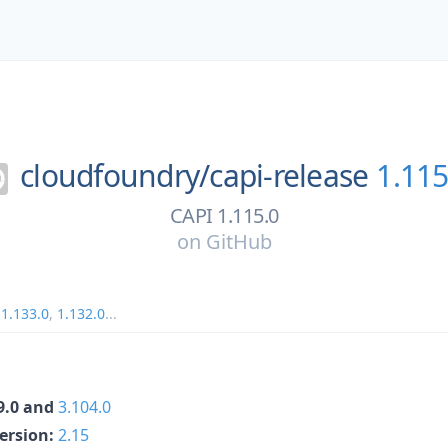
cloudfoundry/
capi-release
1.115
CAPI 1.115.0
on
GitHub
,
1.133.0
,
1.132.0
...
69.0 and
3.104.0
Version:
2.15