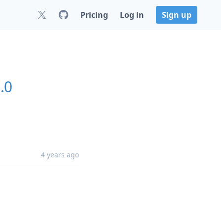
Pricing
Log in
Sign up
.0
4 years ago