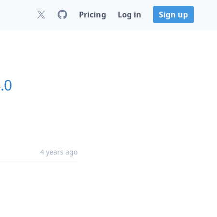
Pricing
Log in
Sign up
.0
4 years ago