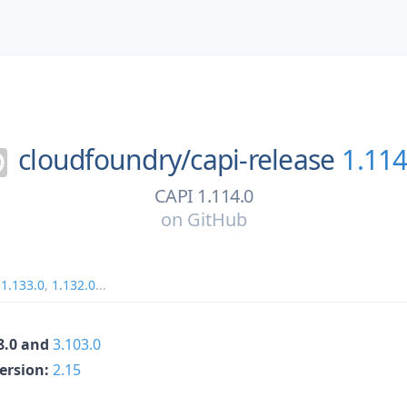
cloudfoundry/
capi-release
1.114
CAPI 1.114.0
on
GitHub
,
1.133.0
,
1.132.0
...
68.0 and
3.103.0
Version:
2.15