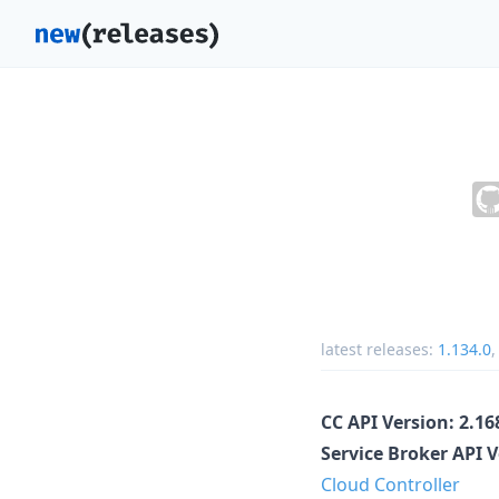
latest releases:
1.134.0
CC API Version: 2.1
Service Broker API 
Cloud Controller