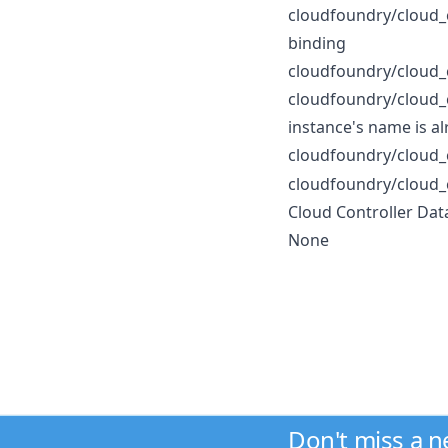
cloudfoundry/cloud_
binding
cloudfoundry/cloud_
cloudfoundry/cloud_
instance's name is al
cloudfoundry/cloud_
cloudfoundry/cloud_
Cloud Controller Dat
None
Don't miss a 