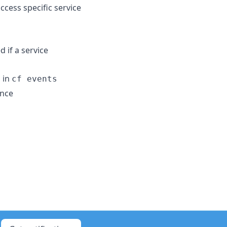
ccess specific service
d if a service
 in
cf events
ance