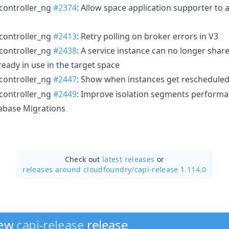
controller_ng
#2374
: Allow space application supporter to a
controller_ng
#2413
: Retry polling on broker errors in V3
controller_ng
#2438
: A service instance can no longer share
ready in use in the target space
controller_ng
#2447
: Show when instances get rescheduled
controller_ng
#2449
: Improve isolation segments perform
abase Migrations
Check out
latest releases
or
releases around cloudfoundry/
capi-release 1.114.0
new
capi-release
release