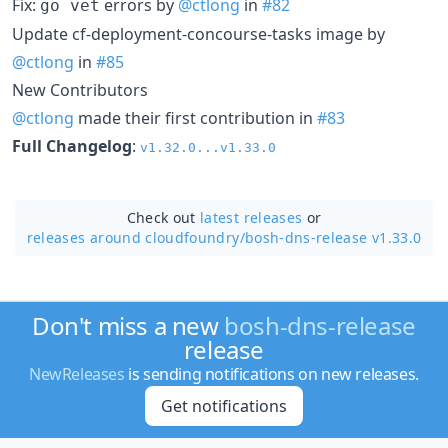
Fix:
errors by
@ctlong
in
#82
go vet
Update cf-deployment-concourse-tasks image by
@ctlong
in
#85
New Contributors
@ctlong
made their first contribution in
#83
Full Changelog
:
v1.32.0...v1.33.0
Check out
latest releases
or
releases around cloudfoundry/
bosh-dns-release v1.33.0
Don't miss a new
bosh-dns-release
release
NewReleases
is sending notifications on new releases.
Get notifications