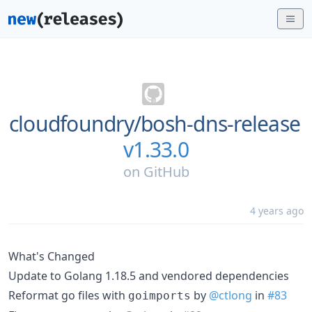
cloudfoundry/
bosh-dns-release
v1.33.0
on
GitHub
4 years ago
What's Changed
Update to Golang 1.18.5 and vendored dependencies
Reformat go files with
by
@ctlong
in
#83
goimports