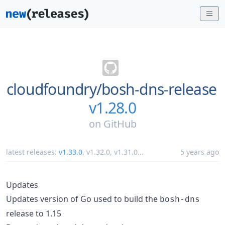
cloudfoundry/
bosh-dns-release
v1.28.0
on
GitHub
latest releases:
v1.33.0
,
v1.32.0
,
v1.31.0
...
5 years ago
Updates
Updates version of Go used to build the
bosh-dns
release to 1.15