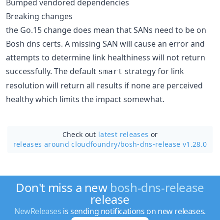
Bumped vendored dependencies
Breaking changes
the Go.15 change does mean that SANs need to be on
Bosh dns certs. A missing SAN will cause an error and
attempts to determine link healthiness will not return
successfully. The default
strategy for link
smart
resolution will return all results if none are perceived
healthy which limits the impact somewhat.
Check out
latest releases
or
releases around cloudfoundry/
bosh-dns-release v1.28.0
Don't miss a new
bosh-dns-release
release
NewReleases
is sending notifications on new releases.