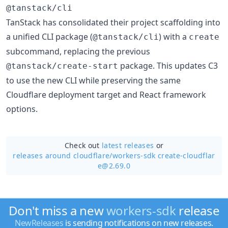
@tanstack/cli
TanStack has consolidated their project scaffolding into
a unified CLI package (
) with a
@tanstack/cli
create
subcommand, replacing the previous
package. This updates C3
@tanstack/create-start
to use the new CLI while preserving the same
Cloudflare deployment target and React framework
options.
Check out
latest releases
or
releases around cloudflare/
workers-sdk create-cloudflar
e@2.69.0
Don't miss a new
workers-sdk
release
NewReleases
is sending notifications on new releases.