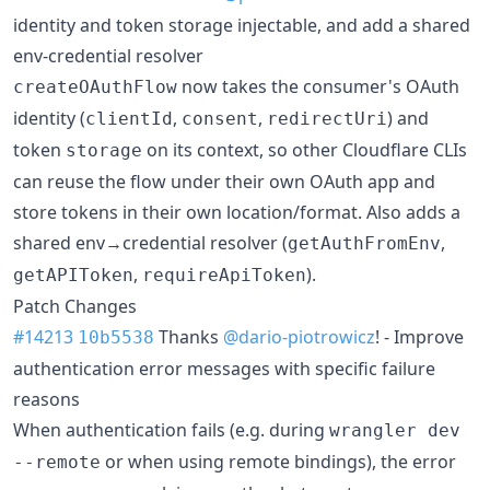
identity and token storage injectable, and add a shared
env-credential resolver
now takes the consumer's OAuth
createOAuthFlow
identity (
,
,
) and
clientId
consent
redirectUri
token
on its context, so other Cloudflare CLIs
storage
can reuse the flow under their own OAuth app and
store tokens in their own location/format. Also adds a
shared env→credential resolver (
,
getAuthFromEnv
,
).
getAPIToken
requireApiToken
Patch Changes
#14213
Thanks
@dario-piotrowicz
! - Improve
10b5538
authentication error messages with specific failure
reasons
When authentication fails (e.g. during
wrangler dev
or when using remote bindings), the error
--remote