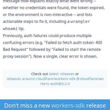
message now explains exactly what went wrong --
whether no credentials were found, the token expired,
or the environment is non-interactive -- and lists
actionable steps to fix it, including a
wrangler
tip.
whoami
Previously, auth failures could produce multiple
confusing errors (e.g. "Failed to fetch auth token: 400
Bad Request" followed by "Failed to start the remote
proxy session"). Now a single, clear error is shown.
Check out
latest releases
or
releases around cloudflare/
workers-sdk @cloudflare/wo
rkers-auth@0.2.0
Don't miss a new
workers-sdk
release