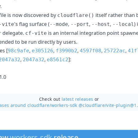
.
file is now discovered by
itself rather than
cloudflare()
's flag surface (
,
,
,
)
-vite
--mode
--port
--host
--local
delegate.
is an internal integration point spawn
r
cf-vite
tended to be run directly by users.
s [
,
,
,
,
,
98c9afe
e305126
f3990b2
4597f08
25722ac
41f
,
,
]:
2047a32
2047a32
e8561c2
1.0
Check out
latest releases
or
ases around cloudflare/
workers-sdk @cloudflare/vite-plugin@1.
new
workers-sdk
release