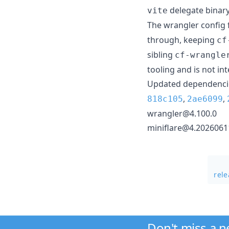
delegate binary
vite
The wrangler config 
through, keeping
cf
sibling
cf-wrangle
tooling and is not in
Updated dependencie
,
,
818c105
2ae6099
wrangler@4.100.0
miniflare@4.2026061
rele
Don't miss a 