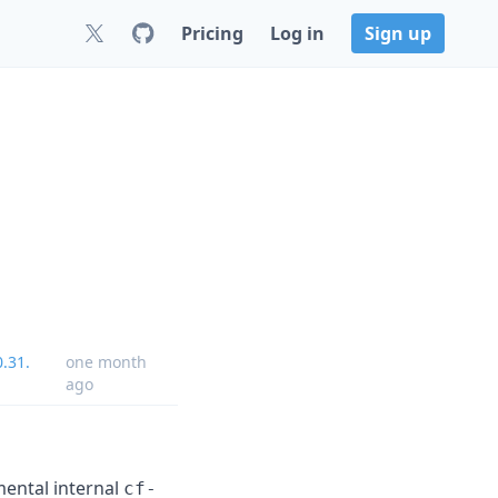
Pricing
Log in
Sign up
.31.
one month
ago
mental internal
cf-