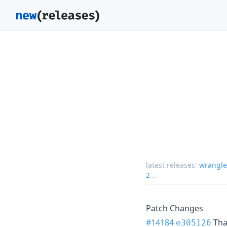
latest releases:
wrangle
2
...
Patch Changes
#14184
Th
e305126