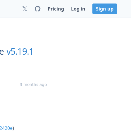
Pricing
Log in
Sign up
re
v5.19.1
3 months ago
f2420e
)