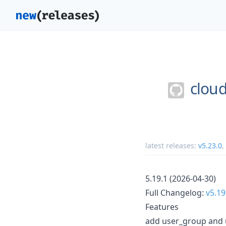
cloud
latest releases:
v5.23.0
,
5.19.1 (2026-04-30)
Full Changelog:
v5.19
Features
add user_group and 