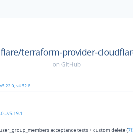
flare/
terraform-provider-cloudfla
on
GitHub
v5.22.0
,
v4.52.8
...
.0...v5.19.1
user_group_members acceptance tests + custom delete (
7