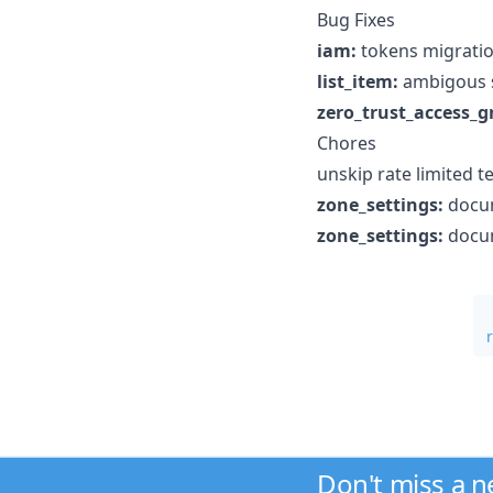
Bug Fixes
iam:
tokens migratio
list_item:
ambigous s
zero_trust_access_g
Chores
unskip rate limited te
zone_settings:
docum
zone_settings:
docum
Don't miss a 