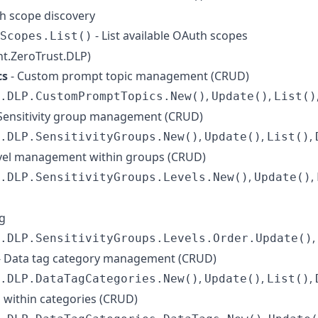
h scope discovery
- List available OAuth scopes
Scopes.List()
ent.ZeroTrust.DLP)
cs
- Custom prompt topic management (CRUD)
,
,
.DLP.CustomPromptTopics.New()
Update()
List()
Sensitivity group management (CRUD)
,
,
,
.DLP.SensitivityGroups.New()
Update()
List()
level management within groups (CRUD)
,
,
.DLP.SensitivityGroups.Levels.New()
Update()
ng
,
.DLP.SensitivityGroups.Levels.Order.Update()
- Data tag category management (CRUD)
,
,
,
.DLP.DataTagCategories.New()
Update()
List()
s within categories (CRUD)