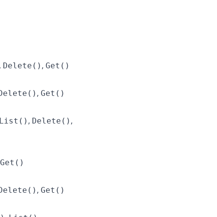
,
,
Delete()
Get()
,
Delete()
Get()
,
,
List()
Delete()
Get()
,
Delete()
Get()