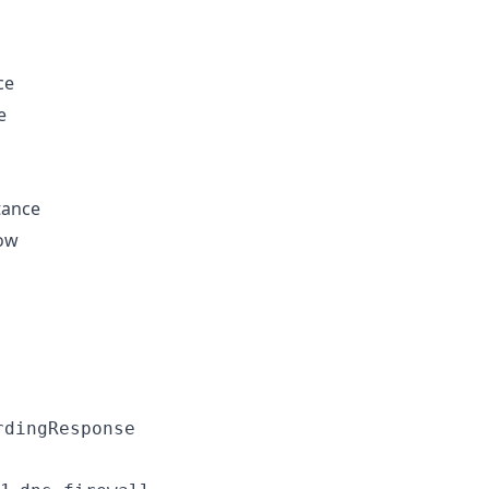
ce
e
tance
low
rdingResponse