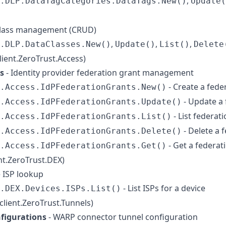
,
.DLP.DataTagCategories.DataTags.New()
Update(
class management (CRUD)
,
,
,
.DLP.DataClasses.New()
Update()
List()
Delete
client.ZeroTrust.Access)
s
- Identity provider federation grant management
- Create a fede
t.Access.IdPFederationGrants.New()
- Update a 
.Access.IdPFederationGrants.Update()
- List federat
.Access.IdPFederationGrants.List()
- Delete a 
.Access.IdPFederationGrants.Delete()
- Get a federat
t.Access.IdPFederationGrants.Get()
ent.ZeroTrust.DEX)
e ISP lookup
- List ISPs for a device
.DEX.Devices.ISPs.List()
(client.ZeroTrust.Tunnels)
figurations
- WARP connector tunnel configuration