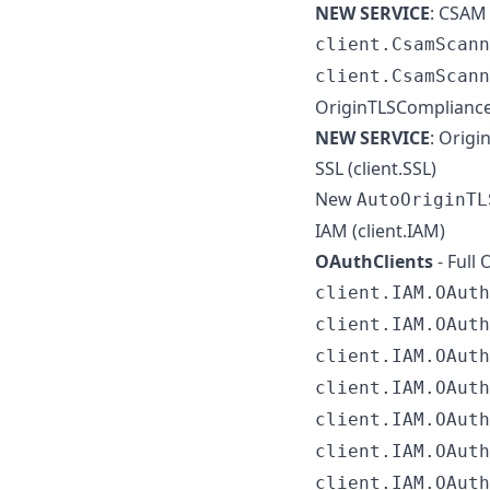
NEW SERVICE
: CSAM 
client.CsamScann
client.CsamScann
OriginTLSCompliance
NEW SERVICE
: Origi
SSL (client.SSL)
New
AutoOriginTL
IAM (client.IAM)
OAuthClients
- Full
client.IAM.OAuth
client.IAM.OAuth
client.IAM.OAuth
client.IAM.OAuth
client.IAM.OAuth
client.IAM.OAuth
client.IAM.OAuth