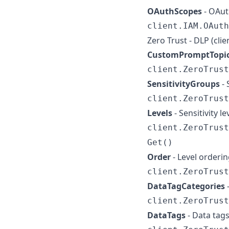
OAuthScopes
- OAut
client.IAM.OAuth
Zero Trust - DLP (cli
CustomPromptTopi
client.ZeroTrust
SensitivityGroups
- 
client.ZeroTrust
Levels
- Sensitivity 
client.ZeroTrust
Get()
Order
- Level orderi
client.ZeroTrust
DataTagCategories
client.ZeroTrust
DataTags
- Data tag