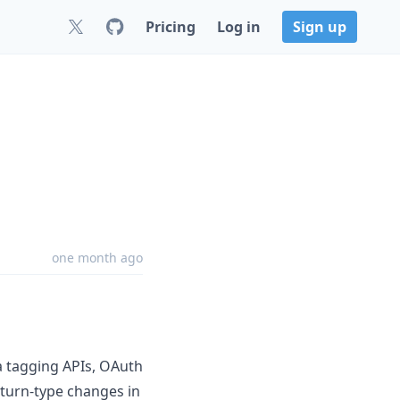
Pricing
Log in
Sign up
0
one month ago
ta tagging APIs, OAuth
turn-type changes in