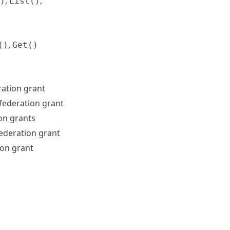
,
,
)
List()
,
()
Get()
ration grant
federation grant
ion grants
federation grant
ion grant