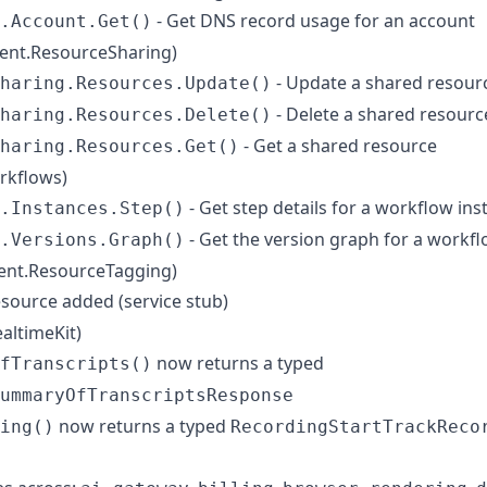
- Get DNS record usage for an account
.Account.Get()
ient.ResourceSharing)
- Update a shared resour
haring.Resources.Update()
- Delete a shared resourc
haring.Resources.Delete()
- Get a shared resource
haring.Resources.Get()
rkflows)
- Get step details for a workflow ins
.Instances.Step()
- Get the version graph for a workf
.Versions.Graph()
ient.ResourceTagging)
source added (service stub)
ealtimeKit)
now returns a typed
fTranscripts()
ummaryOfTranscriptsResponse
now returns a typed
ing()
RecordingStartTrackReco