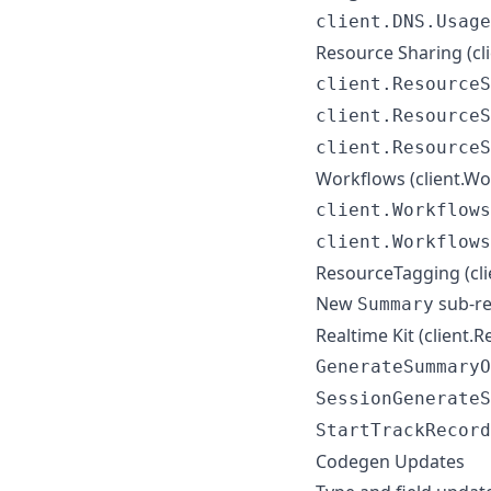
client.DNS.Usage
Resource Sharing (cl
client.ResourceS
client.ResourceS
client.ResourceS
Workflows (client.Wo
client.Workflows
client.Workflows
ResourceTagging (cl
New
sub-re
Summary
Realtime Kit (client.R
GenerateSummaryO
SessionGenerateS
StartTrackRecord
Codegen Updates