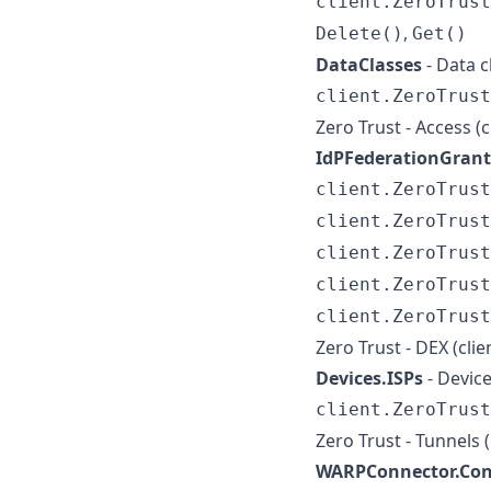
client.ZeroTrust
,
Delete()
Get()
DataClasses
- Data 
client.ZeroTrust
Zero Trust - Access (
IdPFederationGrant
client.ZeroTrus
client.ZeroTrust
client.ZeroTrust
client.ZeroTrust
client.ZeroTrus
Zero Trust - DEX (cli
Devices.ISPs
- Devic
client.ZeroTrust
Zero Trust - Tunnels 
WARPConnector.Con