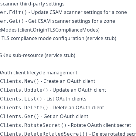
scanner third-party settings
- Update CSAM scanner settings for a zone
er.Edit()
- Get CSAM scanner settings for a zone
er.Get()
Modes (client.OriginTLSComplianceModes)
n TLS compliance mode configuration (service stub)
sub-resource (service stub)
SKex
 OAuth client lifecycle management
- Create an OAuth client
Clients.New()
- Update an OAuth client
Clients.Update()
- List OAuth clients
Clients.List()
- Delete an OAuth client
Clients.Delete()
- Get an OAuth client
Clients.Get()
- Rotate OAuth client secret
Clients.RotateSecret()
- Delete rotated sec
Clients.DeleteRotatedSecret()