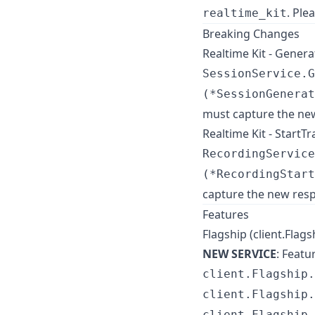
. Ple
realtime_kit
Breaking Changes
Realtime Kit - Gene
SessionService.G
(*SessionGenerat
must capture the ne
Realtime Kit - Start
RecordingService
(*RecordingStart
capture the new resp
Features
Flagship (client.Flags
NEW SERVICE
: Feat
client.Flagship.
client.Flagship.
client.Flagship.