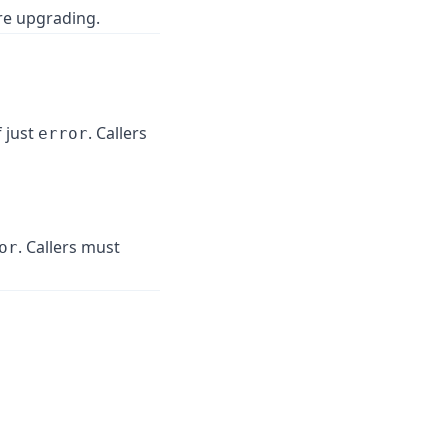
re upgrading.
 just
. Callers
error
. Callers must
or