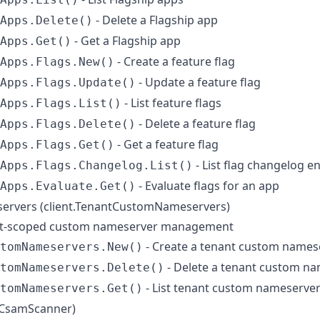
- Delete a Flagship app
Apps.Delete()
- Get a Flagship app
Apps.Get()
- Create a feature flag
Apps.Flags.New()
- Update a feature flag
Apps.Flags.Update()
- List feature flags
Apps.Flags.List()
- Delete a feature flag
Apps.Flags.Delete()
- Get a feature flag
Apps.Flags.Get()
- List flag changelog en
Apps.Flags.Changelog.List()
- Evaluate flags for an app
Apps.Evaluate.Get()
rvers (client.TenantCustomNameservers)
nt-scoped custom nameserver management
- Create a tenant custom names
tomNameservers.New()
- Delete a tenant custom n
tomNameservers.Delete()
- List tenant custom nameserve
tomNameservers.Get()
.CsamScanner)