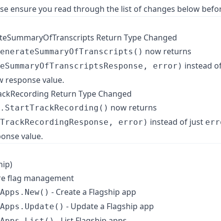
ase ensure you read through the list of changes below befo
rateSummaryOfTranscripts Return Type Changed
now returns
enerateSummaryOfTranscripts()
instead of
eSummaryOfTranscriptsResponse, error)
w response value.
TrackRecording Return Type Changed
now returns
.StartTrackRecording()
instead of just
TrackRecordingResponse, error)
err
onse value.
hip)
ure flag management
- Create a Flagship app
Apps.New()
- Update a Flagship app
Apps.Update()
- List Flagship apps
Apps.List()