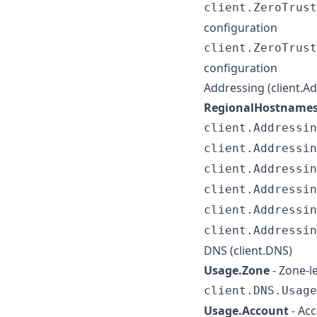
client.ZeroTrust
configuration
client.ZeroTrust
configuration
Addressing (client.A
RegionalHostname
client.Addressin
client.Addressin
client.Addressin
client.Addressin
client.Addressin
client.Addressin
DNS (client.DNS)
Usage.Zone
- Zone-l
client.DNS.Usage
Usage.Account
- Acc