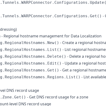
.Tunnels.WARPConnector.Configurations.Update
- 
.Tunnels.WARPConnector.Configurations.Get()
ddressing)
s
- Regional hostname management for Data Localization
- Create a regional host
g.RegionalHostnames.New()
- List regional hostname
g.RegionalHostnames.List()
- Delete a regional h
g.RegionalHostnames.Delete()
- Update a regional hos
g.RegionalHostnames.Edit()
- Get a regional hostnam
g.RegionalHostnames.Get()
- List availab
g.RegionalHostnames.Regions.List()
evel DNS record usage
- Get DNS record usage for a zone
.Zone.Get()
ount-level DNS record usage