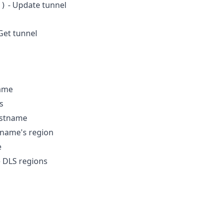
- Update tunnel
()
Get tunnel
name
s
ostname
tname's region
e
le DLS regions