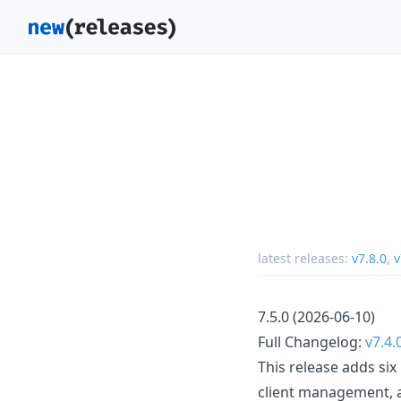
latest releases:
v7.8.0
,
v
7.5.0 (2026-06-10)
Full Changelog:
v7.4.0
This release adds six
client management, a