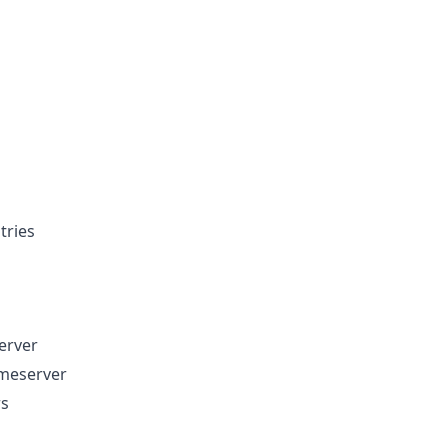
tries
erver
ameserver
rs