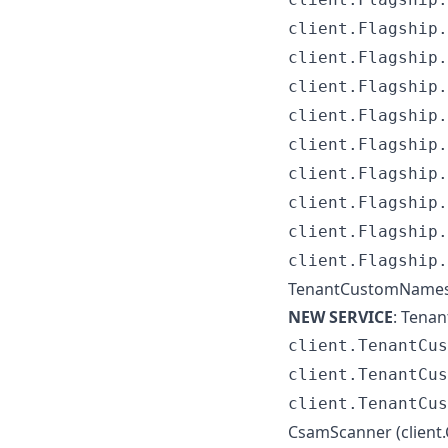
client.Flagship.
client.Flagship.
client.Flagship.
client.Flagship.
client.Flagship.
client.Flagship.
client.Flagship.
client.Flagship.
client.Flagship.
TenantCustomNamese
NEW SERVICE
: Tena
client.TenantCus
client.TenantCus
client.TenantCus
CsamScanner (client