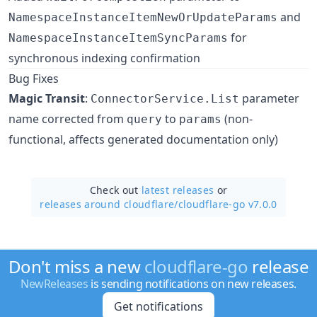
and
NamespaceInstanceItemNewOrUpdateParams
for
NamespaceInstanceItemSyncParams
synchronous indexing confirmation
Bug Fixes
Magic Transit
:
parameter
ConnectorService.List
name corrected from
to
(non-
query
params
functional, affects generated documentation only)
Check out
latest releases
or
releases around cloudflare/
cloudflare-go v7.0.0
Don't miss a new
cloudflare-go
release
NewReleases
is sending notifications on new releases.
Get notifications