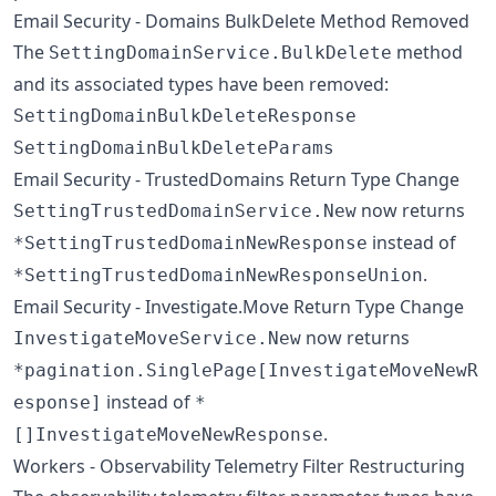
Email Security - Domains BulkDelete Method Removed
The
method
SettingDomainService.BulkDelete
and its associated types have been removed:
SettingDomainBulkDeleteResponse
SettingDomainBulkDeleteParams
Email Security - TrustedDomains Return Type Change
now returns
SettingTrustedDomainService.New
instead of
*SettingTrustedDomainNewResponse
.
*SettingTrustedDomainNewResponseUnion
Email Security - Investigate.Move Return Type Change
now returns
InvestigateMoveService.New
*pagination.SinglePage[InvestigateMoveNewR
instead of
esponse]
*
.
[]InvestigateMoveNewResponse
Workers - Observability Telemetry Filter Restructuring