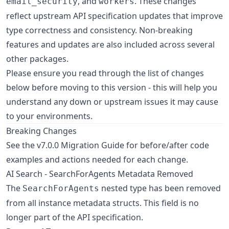
, and
. These changes
email_security
workers
reflect upstream API specification updates that improve
type correctness and consistency. Non-breaking
features and updates are also included across several
other packages.
Please ensure you read through the list of changes
below before moving to this version - this will help you
understand any down or upstream issues it may cause
to your environments.
Breaking Changes
See the v7.0.0 Migration Guide for before/after code
examples and actions needed for each change.
AI Search - SearchForAgents Metadata Removed
The
nested type has been removed
SearchForAgents
from all instance metadata structs. This field is no
longer part of the API specification.