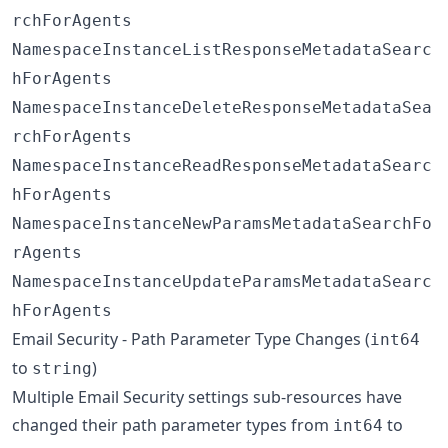
rchForAgents
NamespaceInstanceListResponseMetadataSearc
hForAgents
NamespaceInstanceDeleteResponseMetadataSea
rchForAgents
NamespaceInstanceReadResponseMetadataSearc
hForAgents
NamespaceInstanceNewParamsMetadataSearchFo
rAgents
NamespaceInstanceUpdateParamsMetadataSearc
hForAgents
Email Security - Path Parameter Type Changes (
int64
to
)
string
Multiple Email Security settings sub-resources have
changed their path parameter types from
to
int64