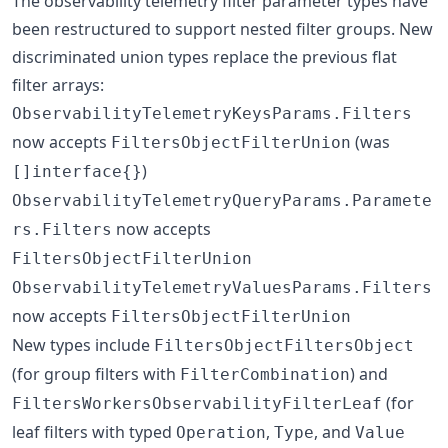
The observability telemetry filter parameter types have
been restructured to support nested filter groups. New
discriminated union types replace the previous flat
filter arrays:
ObservabilityTelemetryKeysParams.Filters
now accepts
(was
FiltersObjectFilterUnion
)
[]interface{}
ObservabilityTelemetryQueryParams.Paramete
now accepts
rs.Filters
FiltersObjectFilterUnion
ObservabilityTelemetryValuesParams.Filters
now accepts
FiltersObjectFilterUnion
New types include
FiltersObjectFiltersObject
(for group filters with
) and
FilterCombination
(for
FiltersWorkersObservabilityFilterLeaf
leaf filters with typed
,
, and
Operation
Type
Value