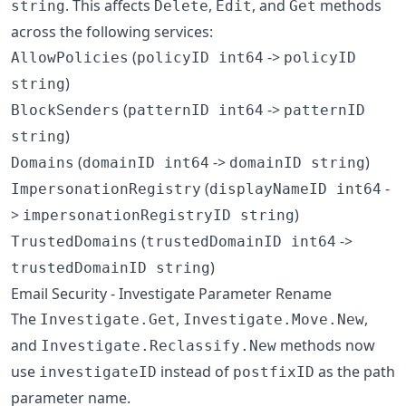
. This affects
,
, and
methods
string
Delete
Edit
Get
across the following services:
(
->
AllowPolicies
policyID int64
policyID
)
string
(
->
BlockSenders
patternID int64
patternID
)
string
(
->
)
Domains
domainID int64
domainID string
(
-
ImpersonationRegistry
displayNameID int64
>
)
impersonationRegistryID string
(
->
TrustedDomains
trustedDomainID int64
)
trustedDomainID string
Email Security - Investigate Parameter Rename
The
,
,
Investigate.Get
Investigate.Move.New
and
methods now
Investigate.Reclassify.New
use
instead of
as the path
investigateID
postfixID
parameter name.