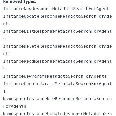
Removed Types:
InstanceNewResponseMetadataSearchForAgents
InstanceUpdateResponseMetadataSearchForAge
nts
InstanceListResponseMetadataSearchForAgent
s
InstanceDeleteResponseMetadataSearchForAge
nts
InstanceReadResponseMetadataSearchForAgent
s
InstanceNewParamsMetadataSearchForAgents
InstanceUpdateParamsMetadataSearchForAgent
s
NamespaceInstanceNewResponseMetadataSearch
ForAgents
NamespaceInstanceUpdateResponseMetadataSea