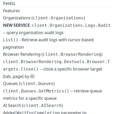
fields).
Features
Organizations (
)
client.Organizations
NEW SERVICE
:
client.Organizations.Logs.Audit
-- query organization audit logs
- Retrieve audit logs with cursor-based
List()
pagination
Browser Rendering (
)
client.BrowserRendering
client.BrowserRendering.Devtools.Browser.T
-- close a specific browser target
argets.Close()
(tab, page) by ID
Queues (
)
client.Queues
-- retrieve queue
client.Queues.GetMetrics()
metrics for a specific queue
AI Search (
)
client.AISearch
Added
parameter to
WaitForCompletion