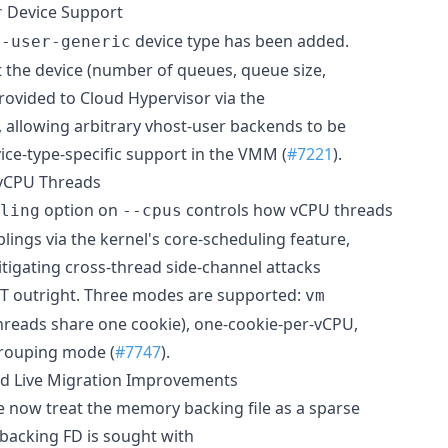
Device Support
r
device type has been added.
t-user-generic
t the device (number of queues, queue size,
 provided to Cloud Hypervisor via the
 allowing arbitrary vhost-user backends to be
ice-type-specific support in the VMM (
#7221
).
 vCPU Threads
option on
controls how vCPU threads
ling
--cpus
lings via the kernel's core-scheduling feature,
itigating cross-thread side-channel attacks
MT outright. Three modes are supported:
vm
threads share one cookie), one-cookie-per-vCPU,
grouping mode (
#7747
).
d Live Migration Improvements
 now treat the memory backing file as a sparse
 backing FD is sought with