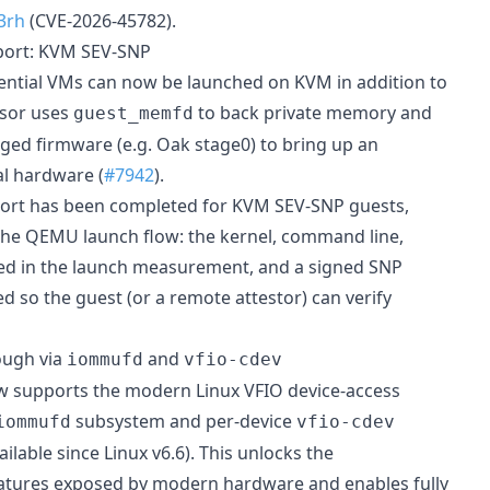
3rh
(CVE-2026-45782).
port: KVM SEV-SNP
ntial VMs can now be launched on KVM in addition to
sor uses
to back private memory and
guest_memfd
ed firmware (e.g. Oak stage0) to bring up an
l hardware (
#7942
).
rt has been completed for KVM SEV-SNP guests,
 the QEMU launch flow: the kernel, command line,
cted in the launch measurement, and a signed SNP
d so the guest (or a remote attestor) can verify
ough via
and
iommufd
vfio-cdev
w supports the modern Linux VFIO device-access
subsystem and per-device
iommufd
vfio-cdev
ilable since Linux v6.6). This unlocks the
ures exposed by modern hardware and enables fully