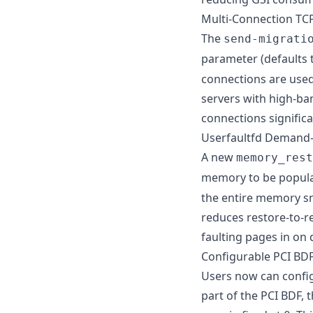
Multi-Connection TCP
The
send-migrati
parameter (defaults 
connections are used 
servers with high-ban
connections signific
Userfaultfd Demand
A new
memory_rest
memory to be populat
the entire memory sn
reduces restore-to-re
faulting pages in on
Configurable PCI BDF
Users now can config
part of the PCI BDF, 