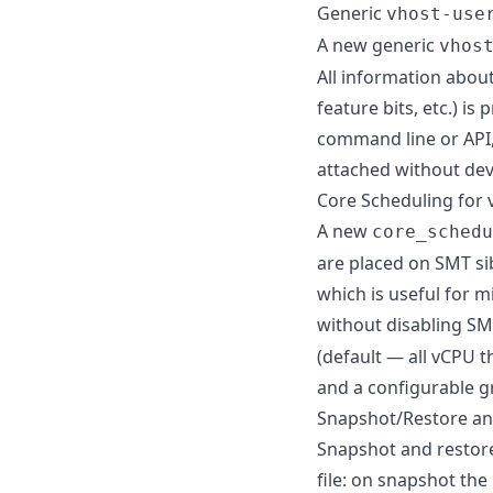
Generic
vhost-use
A new generic
vhos
All information abou
feature bits, etc.) is
command line or API,
attached without dev
Core Scheduling for
A new
core_schedu
are placed on SMT sib
which is useful for m
without disabling S
(default — all vCPU 
and a configurable 
Snapshot/Restore an
Snapshot and restore
file: on snapshot the