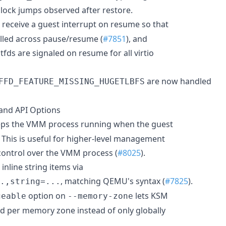
 clock jumps observed after restore.
 receive a guest interrupt on resume so that
stalled across pause/resume (
#7851
), and
fds are signaled on resume for all virtio
are now handled
FFD_FEATURE_MISSING_HUGETLBFS
nd API Options
ps the VMM process running when the guest
 This is useful for higher-level management
 control over the VMM process (
#8025
).
nline string items via
, matching QEMU's syntax (
#7825
).
.,string=...
option on
lets KSM
geable
--memory-zone
d per memory zone instead of only globally