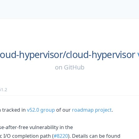
loud-hypervisor/
cloud-hypervisor
on
GitHub
51.2
n tracked in
v52.0 group
of our
roadmap project
.
se-after-free vulnerability in the
 I/O completion path (
#8220
). Details can be found