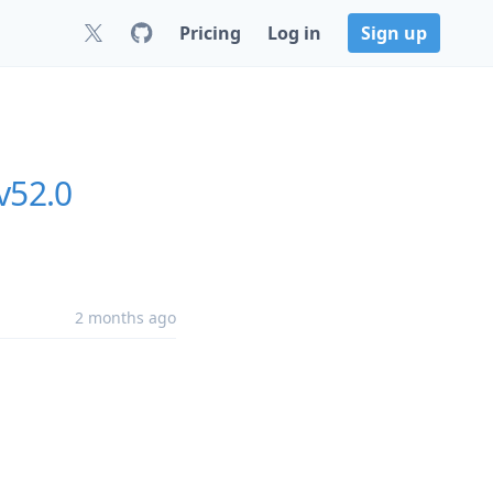
Pricing
Log in
Sign up
v52.0
2 months ago