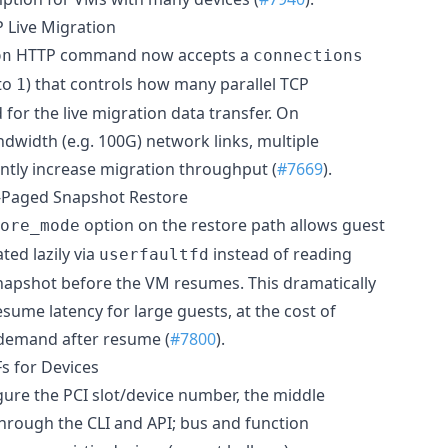
 Live Migration
HTTP command now accepts a
on
connections
to
) that controls how many parallel TCP
1
for the live migration data transfer. On
dwidth (e.g. 100G) network links, multiple
antly increase migration throughput (
#7669
).
-Paged Snapshot Restore
option on the restore path allows guest
ore_mode
ed lazily via
instead of reading
userfaultfd
apshot before the VM resumes. This dramatically
sume latency for large guests, at the cost of
 demand after resume (
#7800
).
s for Devices
ure the PCI slot/device number, the middle
through the CLI and API; bus and function