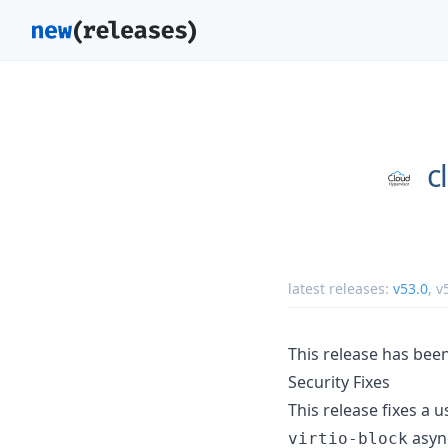
c
latest releases:
v53.0
,
v
This release has bee
Security Fixes
This release fixes a u
async
virtio-block