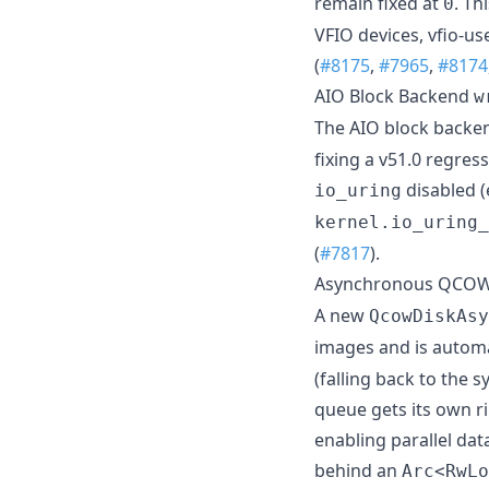
remain fixed at
. Th
0
VFIO devices, vfio-us
(
#8175
,
#7965
,
#8174
AIO Block Backend
w
The AIO block back
fixing a v51.0 regres
disabled (
io_uring
kernel.io_uring_
(
#7817
).
Asynchronous QCOW
A new
QcowDiskAsy
images and is automa
(falling back to the 
queue gets its own ri
enabling parallel da
behind an
Arc<RwLo