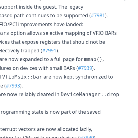
pport inside the guest. The legacy
based path continues to be supported (
#7981
).
 VFIO/PCI improvements have landed:
option allows selective mapping of VFIO BARs
ars
vices that expose registers that should not be
lectively trapped (
#7991
).
are now expanded to a full page for
,
mmap()
lures on devices with small BARs (
#7939
).
d
are now kept synchronized to
VfioMsix::bar
e (
#7993
).
e now reliably cleared in
DeviceManager::drop
rogramming state is now part of the saved
terrupt vectors are now allocated lazily,
ption for VMs with many devices (
#7940
).