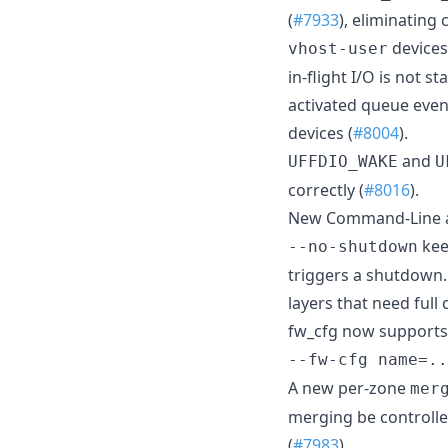
(
#7933
), eliminating
devices
vhost-user
in-flight I/O is not 
activated queue event
devices (
#8004
).
and
UFFDIO_WAKE
U
correctly (
#8016
).
New Command-Line a
kee
--no-shutdown
triggers a shutdown.
layers that need full
fw_cfg now supports i
--fw-cfg name=..
A new per-zone
mer
merging be controlle
(
#7983
).