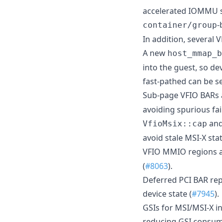
accelerated IOMMU su
-
container/group
In addition, several
A new
host_mmap_b
into the guest, so de
fast-pathed can be se
Sub-page VFIO BARs 
avoiding spurious fai
an
VfioMsix::cap
avoid stale MSI-X stat
VFIO MMIO regions ar
(
#8063
).
Deferred PCI BAR rep
device state (
#7945
).
GSIs for MSI/MSI-X in
reducing GSI consum