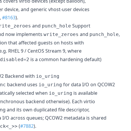
is covers virtio devices (except balloon),
er device, and generic vhost-user devices
,
#8163
).
and
Support
rite_zeroes
punch_hole
end now implements
and
,
write_zeroes
punch_hole
sion that affected guests on hosts with
e.g. RHEL 9 / CentOS Stream 9, where
is a common hardening default)
disabled=2
2 Backend with
io_uring
backend uses
for data I/O on QCOW2
nc
io_uring
tically selected when
is available
io_uring
synchronous backend otherwise). Each virtio
ng and its own duplicated file descriptor,
ta I/O across queues; QCOW2 metadata is shared
(
#7882
).
ck<_>>