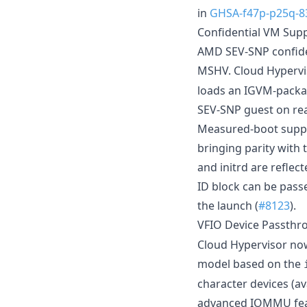
in
GHSA-f47p-p25q-8
Confidential VM Sup
AMD SEV-SNP confide
MSHV. Cloud Hypervi
loads an IGVM-packag
SEV-SNP guest on rea
Measured-boot suppo
bringing parity with
and initrd are refle
ID block can be passe
the launch (
#8123
).
VFIO Device Passthr
Cloud Hypervisor no
model based on the
character devices (ava
advanced IOMMU feat