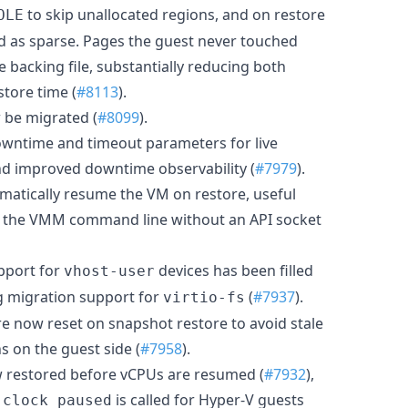
to skip unallocated regions, and on restore
OLE
ead as sparse. Pages the guest never touched
e backing file, substantially reducing both
store time (
#8113
).
be migrated (
#8099
).
owntime and timeout parameters for live
and improved downtime observability (
#7979
).
matically resume the VM on restore, useful
 the VMM command line without an API socket
pport for
devices has been filled
vhost-user
ng migration support for
(
#7937
).
virtio-fs
e now reset on snapshot restore to avoid stale
s on the guest side (
#7958
).
w restored before vCPUs are resumed (
#7932
),
is called for Hyper-V guests
_clock_paused