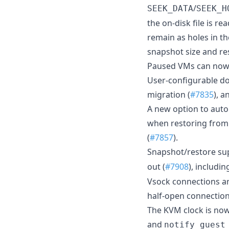
/
SEEK_DATA
SEEK_H
the on-disk file is r
remain as holes in th
snapshot size and re
Paused VMs can now 
User-configurable d
migration (
#7835
), 
A new option to auto
when restoring from
(
#7857
).
Snapshot/restore su
out (
#7908
), includi
Vsock connections ar
half-open connection
The KVM clock is no
and
notify_guest