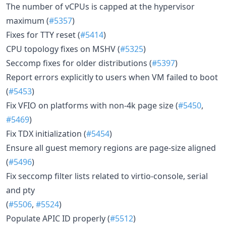
The number of vCPUs is capped at the hypervisor
maximum (
#5357
)
Fixes for TTY reset (
#5414
)
CPU topology fixes on MSHV (
#5325
)
Seccomp fixes for older distributions (
#5397
)
Report errors explicitly to users when VM failed to boot
(
#5453
)
Fix VFIO on platforms with non-4k page size (
#5450
,
#5469
)
Fix TDX initialization (
#5454
)
Ensure all guest memory regions are page-size aligned
(
#5496
)
Fix seccomp filter lists related to virtio-console, serial
and pty
(
#5506
,
#5524
)
Populate APIC ID properly (
#5512
)