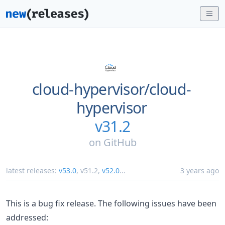
cloud-hypervisor/
cloud-
hypervisor
v31.2
on
GitHub
latest releases:
v53.0
,
v51.2
,
v52.0
...
3 years ago
This is a bug fix release. The following issues have been
addressed: