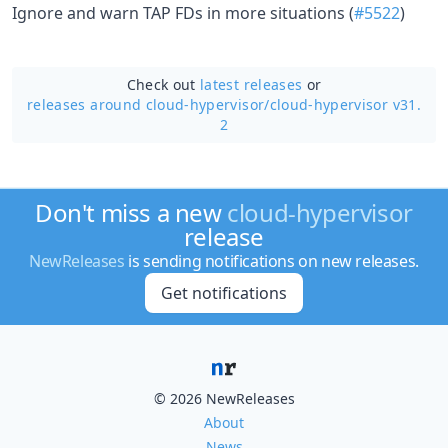
Ignore and warn TAP FDs in more situations (
#5522
)
Check out
latest releases
or
releases around cloud-hypervisor/
cloud-hypervisor v31.
2
Don't miss a new
cloud-hypervisor
release
NewReleases
is sending notifications on new releases.
Get notifications
© 2026 NewReleases
About
News