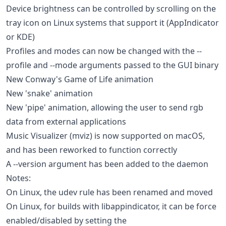
Device brightness can be controlled by scrolling on the
tray icon on Linux systems that support it (AppIndicator
or KDE)
Profiles and modes can now be changed with the --
profile and --mode arguments passed to the GUI binary
New Conway's Game of Life animation
New 'snake' animation
New 'pipe' animation, allowing the user to send rgb
data from external applications
Music Visualizer (mviz) is now supported on macOS,
and has been reworked to function correctly
A --version argument has been added to the daemon
Notes:
On Linux, the udev rule has been renamed and moved
On Linux, for builds with libappindicator, it can be force
enabled/disabled by setting the