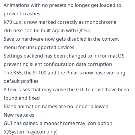
Animations with no presets no longer get loaded to
prevent crashes
K70 Lux is now marked correctly as monochrome
ckb-next can be built again with Qt 5.2
Save to hardware now gets disabled in the context
menu for unsupported devices
Settings backend has been changed to ini for macOS,
preventing silent configuration data corruption
The K55, the ST100 and the Polaris now have working
default profiles
A few cases that may cause the GUI to crash have been
found and fixed
Blank animation names are no longer allowed
New features:
GUI has gained a monochrome tray icon option
(QSystemTrayIcon only)