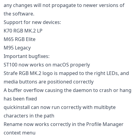
any changes will not propagate to newer versions of
the software.
Support for new devices:
K70 RGB MK.2 LP
M65 RGB Elite
M95 Legacy
Important bugfixes:
ST100 now works on macOS properly
Strafe RGB MK.2 logo is mapped to the right LEDs, and
media buttons are positioned correctly
A buffer overflow causing the daemon to crash or hang
has been fixed
quickinstall can now run correctly with multibyte
characters in the path
Rename now works correctly in the Profile Manager
context menu