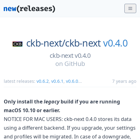
ckb-next/
ckb-next
v0.4.0
ckb-next v0.4.0
on
GitHub
latest releases:
v0.6.2
,
v0.6.1
,
v0.6.0
...
7 years ago
Only install the
legacy
build if you are running
macOS 10.10 or earlier.
NOTICE FOR MAC USERS: ckb-next 0.4.0 stores its data
using a different backend. If you upgrade, your settings
and profiles will be migrated. In case of a downgrade,