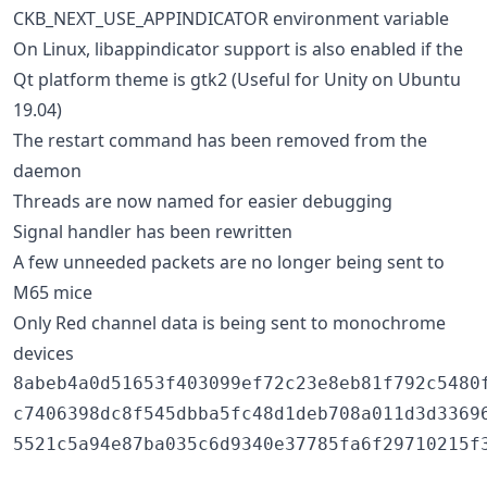
CKB_NEXT_USE_APPINDICATOR environment variable
On Linux, libappindicator support is also enabled if the
Qt platform theme is gtk2 (Useful for Unity on Ubuntu
19.04)
The restart command has been removed from the
daemon
Threads are now named for easier debugging
Signal handler has been rewritten
A few unneeded packets are no longer being sent to
M65 mice
Only Red channel data is being sent to monochrome
devices
8abeb4a0d51653f403099ef72c23e8eb81f792c5480f
c7406398dc8f545dbba5fc48d1deb708a011d3d33696