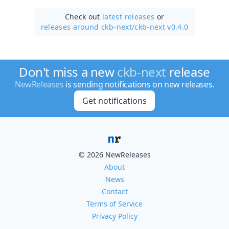
Check out
latest releases
or
releases around ckb-next/
ckb-next v0.4.0
Don't miss a new
ckb-next
release
NewReleases
is sending notifications on new releases.
Get notifications
© 2026 NewReleases
About
News
Contact
Terms of Service
Privacy Policy