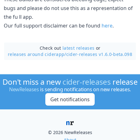
bugs and please do not use this as a representation of
the fu ll app.
Our full support disclaimer can be found
here
.
Check out
latest releases
or
releases around ciderapp/
cider-releases v1.6.0-beta.098
Don't miss a new
cider-releases
release
NewReleases
is sending notifications on new releases.
Get notifications
© 2026 NewReleases
About