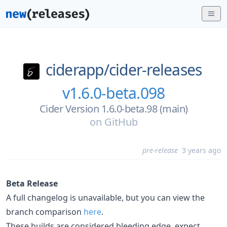
ciderapp/
cider-releases
v1.6.0-beta.098
Cider Version 1.6.0-beta.98 (main)
on
GitHub
pre-release
3 years ago
Beta Release
A full changelog is unavailable, but you can view the
branch comparison
here
.
These builds are considered bleeding edge, expect