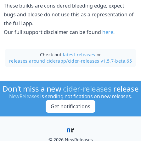
These builds are considered bleeding edge, expect
bugs and please do not use this as a representation of
the fu ll app.
Our full support disclaimer can be found
here
.
Check out
latest releases
or
releases around ciderapp/
cider-releases v1.5.7-beta.65
Don't miss a new
cider-releases
release
NewReleases
is sending notifications on new releases.
Get notifications
© 2026 NewReleases