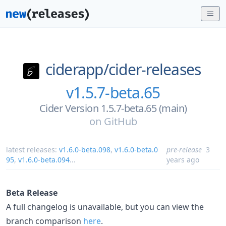
ciderapp/
cider-releases
v1.5.7-beta.65
Cider Version 1.5.7-beta.65 (main)
on
GitHub
latest releases:
v1.6.0-beta.098
,
v1.6.0-beta.0
pre-release
3
95
,
v1.6.0-beta.094
...
years ago
Beta Release
A full changelog is unavailable, but you can view the
branch comparison
here
.