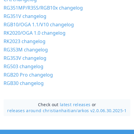
RG351MP/R35S/RGB10x changelog
RG351V changelog
RGB10/OGA 1.1/V10 changelog
RK2020/OGA 1.0 changelog
RK2023 changelog
RG353M changelog
RG353V changelog
RG503 changelog
RGB20 Pro changelog
RGB30 changelog
Check out
latest releases
or
releases around christianhaitian/
arkos v2.0.06.30.2025-1