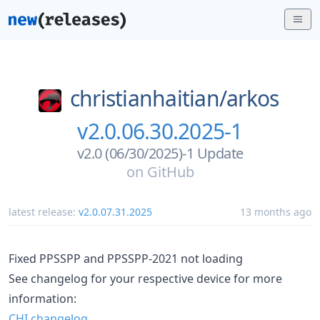
christianhaitian/
arkos
v2.0.06.30.2025-1
v2.0 (06/30/2025)-1 Update
on
GitHub
latest release:
v2.0.07.31.2025
13 months ago
Fixed PPSSPP and PPSSPP-2021 not loading
See changelog for your respective device for more
information:
CHI changelog