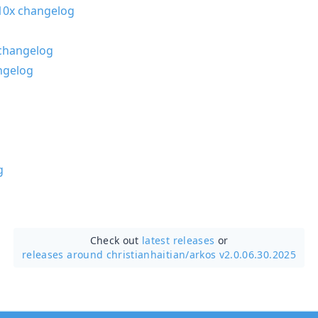
0x changelog
changelog
ngelog
g
Check out
latest releases
or
releases around christianhaitian/
arkos v2.0.06.30.2025