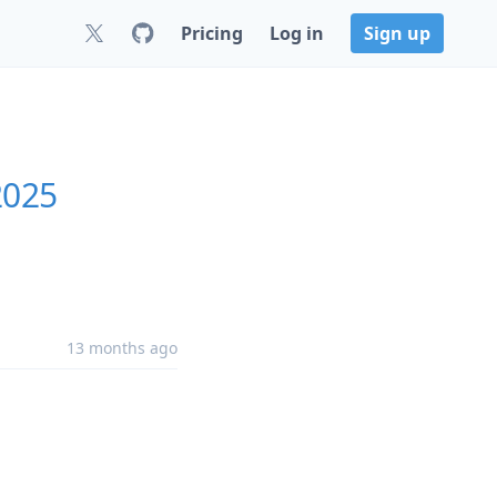
Pricing
Log in
Sign up
2025
13 months ago