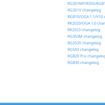
RG351MP/R35S/RGB1
RG351V changelog
RGB10/OGA 1.1/V10 
RK2020/OGA 1.0 cha
RK2023 changelog
RG353M changelog
RG353V changelog
RG503 changelog
RGB20 Pro changelo
RGB30 changelog