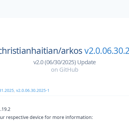
christianhaitian/
arkos
v2.0.06.30.
v2.0 (06/30/2025) Update
on
GitHub
31.2025
,
v2.0.06.30.2025-1
.19.2
ur respective device for more information: