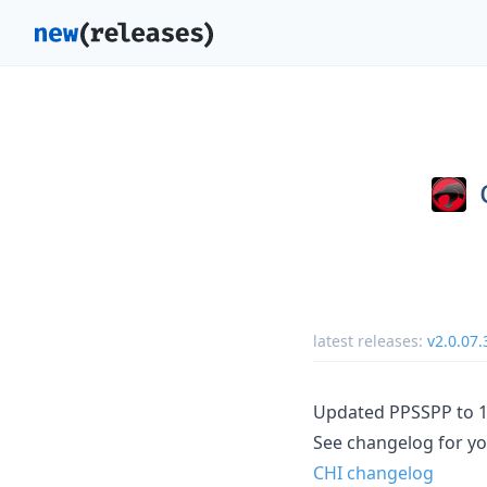
latest releases:
v2.0.07.
Updated PPSSPP to 1
See changelog for yo
CHI changelog