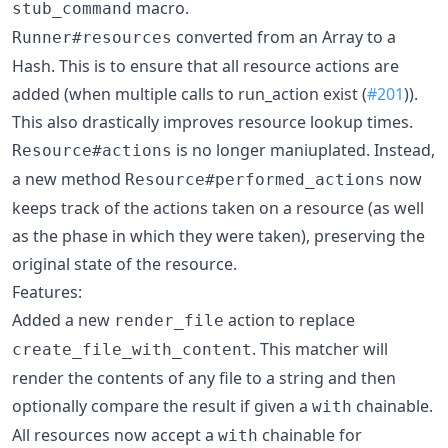
macro.
stub_command
converted from an Array to a
Runner#resources
Hash. This is to ensure that all resource actions are
added (when multiple calls to run_action exist (
#201
)).
This also drastically improves resource lookup times.
is no longer maniuplated. Instead,
Resource#actions
a new method
now
Resource#performed_actions
keeps track of the actions taken on a resource (as well
as the phase in which they were taken), preserving the
original state of the resource.
Features:
Added a new
action to replace
render_file
. This matcher will
create_file_with_content
render the contents of any file to a string and then
optionally compare the result if given a
chainable.
with
All resources now accept a
chainable for
with