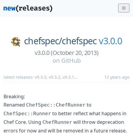
chefspec/
chefspec
v3.0.0
v3.0.0 (October 20, 2013)
on
GitHub
latest releases:
v9.3.3
,
v9.3.2
,
v9.3.1
...
12 years ago
Breaking:
Renamed
to
ChefSpec::ChefRunner
to better reflect what happens in
ChefSpec::Runner
Chef Core. Using
will throw deprecation
ChefRunner
errors for now and will be removed in a future release.