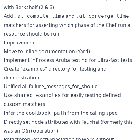
with Berkshelf (2 & 3)
Add
and
.at_compile_time
.at_converge_time
matchers for asserting which phase of the Chef run a
resource should be run
Improvements:
Move to inline documentation (Yard)
Implement InProcess Aruba testing for ultra-fast tests
Create "examples" directory for testing and
demonstration
Unified all failure_messages_for_should
Use
for easily testing defined
shared_examples
custom matchers
Infer the
from the calling spec
cookbook_path
Directly set node attributes with Fauxhai (formerly this
was an O(n) operation)
Refactored ExpectExpectation to work without