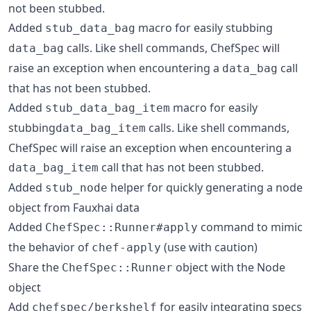
not been stubbed.
Added
macro for easily stubbing
stub_data_bag
calls. Like shell commands, ChefSpec will
data_bag
raise an exception when encountering a
call
data_bag
that has not been stubbed.
Added
macro for easily
stub_data_bag_item
stubbing
calls. Like shell commands,
data_bag_item
ChefSpec will raise an exception when encountering a
call that has not been stubbed.
data_bag_item
Added
helper for quickly generating a node
stub_node
object from Fauxhai data
Added
command to mimic
ChefSpec::Runner#apply
the behavior of
(use with caution)
chef-apply
Share the
object with the Node
ChefSpec::Runner
object
Add
for easily integrating specs
chefspec/berkshelf