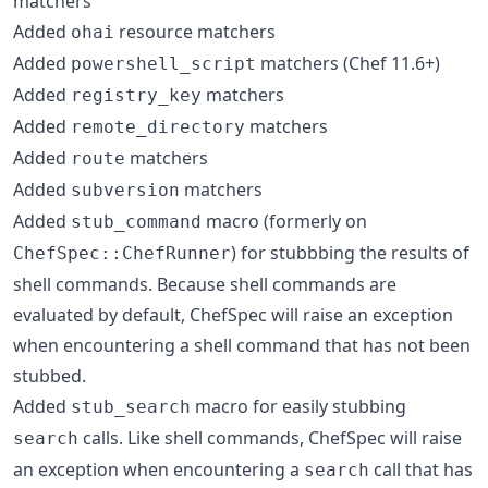
matchers
Added
resource matchers
ohai
Added
matchers (Chef 11.6+)
powershell_script
Added
matchers
registry_key
Added
matchers
remote_directory
Added
matchers
route
Added
matchers
subversion
Added
macro (formerly on
stub_command
) for stubbbing the results of
ChefSpec::ChefRunner
shell commands. Because shell commands are
evaluated by default, ChefSpec will raise an exception
when encountering a shell command that has not been
stubbed.
Added
macro for easily stubbing
stub_search
calls. Like shell commands, ChefSpec will raise
search
an exception when encountering a
call that has
search