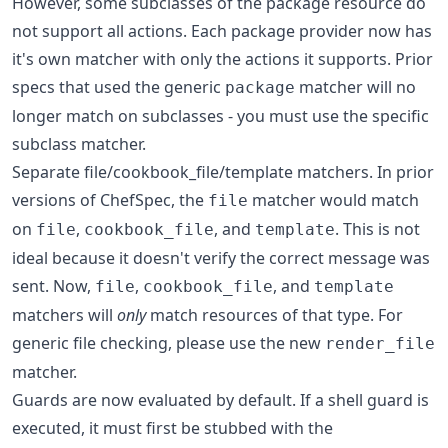
However, some subclasses of the package resource do
not support all actions. Each package provider now has
it's own matcher with only the actions it supports. Prior
specs that used the generic
matcher will no
package
longer match on subclasses - you must use the specific
subclass matcher.
Separate file/cookbook_file/template matchers. In prior
versions of ChefSpec, the
matcher would match
file
on
,
, and
. This is not
file
cookbook_file
template
ideal because it doesn't verify the correct message was
sent. Now,
,
, and
file
cookbook_file
template
matchers will
only
match resources of that type. For
generic file checking, please use the new
render_file
matcher.
Guards are now evaluated by default. If a shell guard is
executed, it must first be stubbed with the