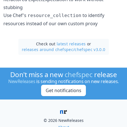
stubbing
Use Chef's
to identify
resource_collection
resources instead of our own custom proxy
Check out
latest releases
or
releases around chefspec/
chefspec v3.0.0
Don't miss a new
chefspec
release
NewReleases
is sending notifications on new releases.
Get notifications
© 2026 NewReleases