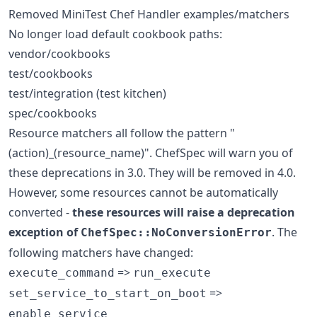
Removed MiniTest Chef Handler examples/matchers
No longer load default cookbook paths:
vendor/cookbooks
test/cookbooks
test/integration (test kitchen)
spec/cookbooks
Resource matchers all follow the pattern "
(action)_(resource_name)". ChefSpec will warn you of
these deprecations in 3.0. They will be removed in 4.0.
However, some resources cannot be automatically
converted -
these resources will raise a deprecation
exception of
. The
ChefSpec::NoConversionError
following matchers have changed:
=>
execute_command
run_execute
=>
set_service_to_start_on_boot
enable_service