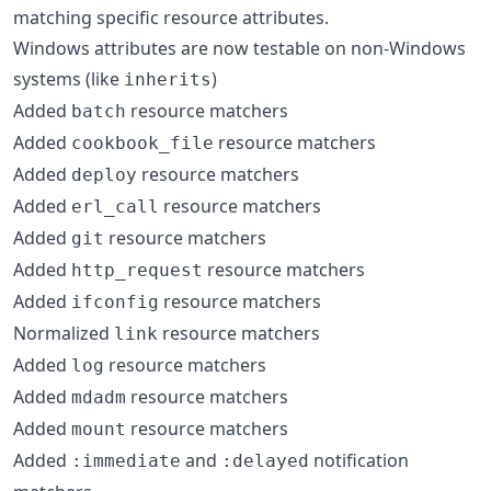
matching specific resource attributes.
Windows attributes are now testable on non-Windows
systems (like
)
inherits
Added
resource matchers
batch
Added
resource matchers
cookbook_file
Added
resource matchers
deploy
Added
resource matchers
erl_call
Added
resource matchers
git
Added
resource matchers
http_request
Added
resource matchers
ifconfig
Normalized
resource matchers
link
Added
resource matchers
log
Added
resource matchers
mdadm
Added
resource matchers
mount
Added
and
notification
:immediate
:delayed