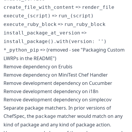
=>
create_file_with_content
render_file
=>
execute_(script)
run_(script)
=>
execute_ruby_block
run_ruby_block
=>
install_package_at_version
install_package().with(version: '')
=> (removed - see "Packaging Custom
*_python_pip
LWRPs in the README")
Remove dependency on Erubis
Remove dependency on MiniTest Chef Handler
Remove development dependency on Cucumber
Remove development dependency on i18n
Remove development dependency on simplecov
Separate package matchers. In prior versions of
ChefSpec, the
matcher would match on any
package
kind of package and any kind of package action.