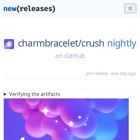
charmbracelet/
crush
nightly
on
GitHub
pre-release
one day ago
Verifying the artifacts