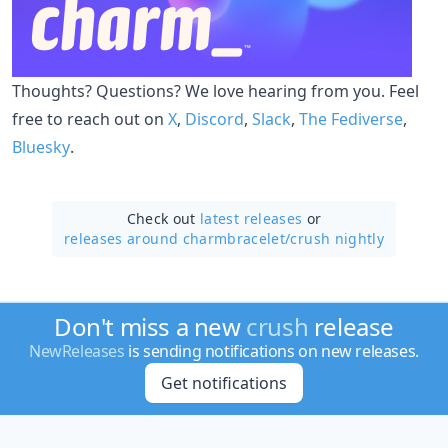
Thoughts? Questions? We love hearing from you. Feel
free to reach out on
X
,
Discord
,
Slack
,
The Fediverse
,
Bluesky
.
Check out
latest releases
or
releases around charmbracelet/
crush nightly
Don't miss a new
crush
release
NewReleases
is sending notifications on new releases.
Get notifications